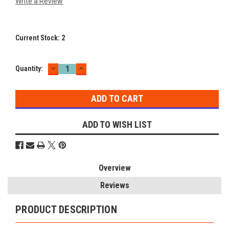
Write a Review
Current Stock:
2
DECREASE
INCREASE
Quantity:
QUANTITY:
QUANTITY:
ADD TO WISH LIST
Overview
Reviews
PRODUCT DESCRIPTION