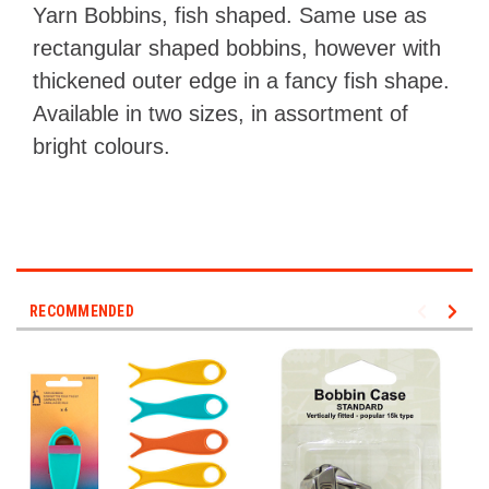
Yarn Bobbins, fish shaped. Same use as
rectangular shaped bobbins, however with
thickened outer edge in a fancy fish shape.
Available in two sizes, in assortment of
bright colours.
RECOMMENDED