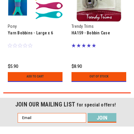
Pony
Trendy Trims
Yarn Bobbins - Large x 6
HA159 - Bobbin Case
$5.90
$8.90
ADD TO CART
OUT OF STOCK
JOIN OUR MAILING LIST
for special offers!
Email
Address