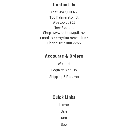
Contact Us
Knit Sew Quilt NZ
180 Palmerston St
Westport 7825
New Zealand
Shop: www.knitsewquilt.nz
Email: orders@knitsewquilt.nz
Phone: 027-308-7765
Accounts & Orders
Wishlist
Login
or
Sign Up
Shipping & Returns
Quick Links
Home
Sale
Knit
Sew