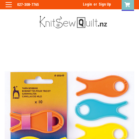
Login
or
Sign Up
027-308-7765