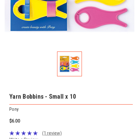
Yarn Bobbins - Small x 10
Pony
$6.00
(1 review)