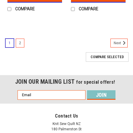
COMPARE
COMPARE
1
2
Next
COMPARE SELECTED
JOIN OUR MAILING LIST
for special offers!
Email
Address
Contact Us
Knit Sew Quilt NZ
180 Palmerston St