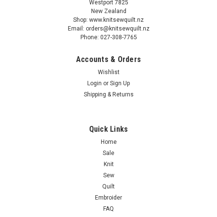
Westport 7825
New Zealand
Shop: www.knitsewquilt.nz
Email: orders@knitsewquilt.nz
Phone: 027-308-7765
Accounts & Orders
Addi
Wishlist
Addi Digital Row Counter - electronic
Login
or
Sign Up
Shipping & Returns
$10.90
Quick Links
ADD TO CART
Home
Sale
COMPARE
Knit
Sew
Quilt
Embroider
FAQ