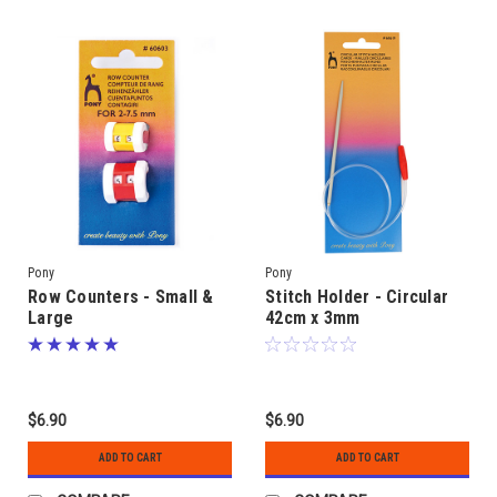
Pony
Pony
Row Counters - Small &
Stitch Holder - Circular
Large
42cm x 3mm
$6.90
$6.90
ADD TO CART
ADD TO CART