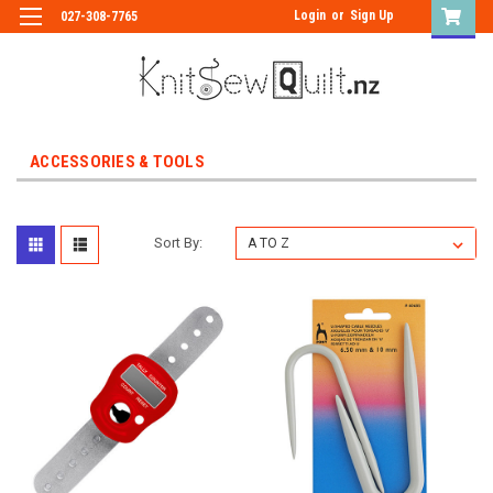
Login
or
Sign Up
027-308-7765
ACCESSORIES & TOOLS
Sort By: