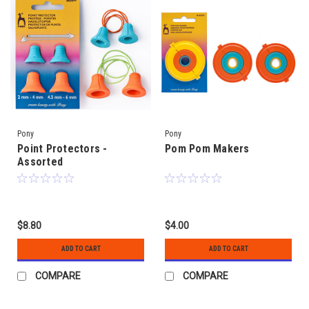
Pony
Pony
Point Protectors -
Pom Pom Makers
Assorted
$8.80
$4.00
ADD TO CART
ADD TO CART
COMPARE
COMPARE