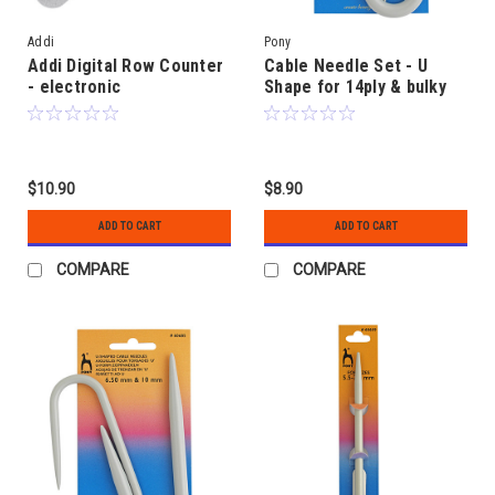
Addi
Pony
Addi Digital Row Counter
Cable Needle Set - U
- electronic
Shape for 14ply & bulky
$10.90
$8.90
ADD TO CART
ADD TO CART
COMPARE
COMPARE