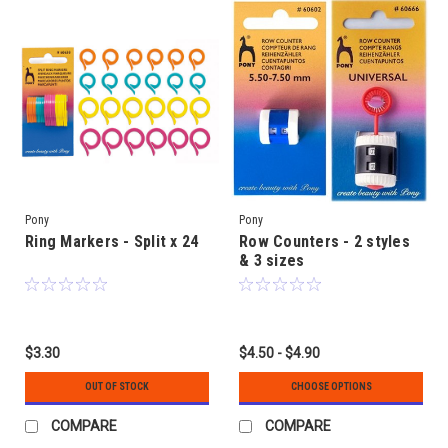
Pony
Pony
Ring Markers - Split x 24
Row Counters - 2 styles
& 3 sizes
$3.30
$4.50 - $4.90
OUT OF STOCK
CHOOSE OPTIONS
COMPARE
COMPARE