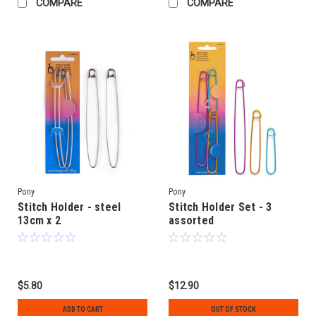
COMPARE
COMPARE
Pony
Pony
Stitch Holder - steel
Stitch Holder Set - 3
13cm x 2
assorted
$5.80
$12.90
ADD TO CART
OUT OF STOCK