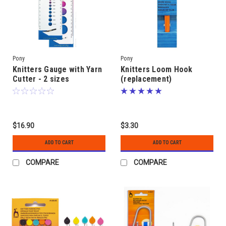
Pony
Pony
Knitters Gauge with Yarn
Knitters Loom Hook
Cutter - 2 sizes
(replacement)
$16.90
$3.30
ADD TO CART
ADD TO CART
COMPARE
COMPARE