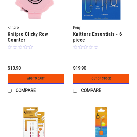
Knitpro
Pony
Knitpro Clicky Row
Knitters Essentials - 6
Counter
piece
$13.90
$19.90
ADD TO CART
OUT OF STOCK
COMPARE
COMPARE