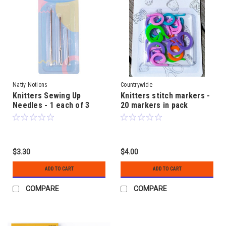
Natty Notions
Countrywide
Knitters Sewing Up
Knitters stitch markers -
Needles - 1 each of 3
20 markers in pack
sizes
$3.30
$4.00
ADD TO CART
ADD TO CART
COMPARE
COMPARE