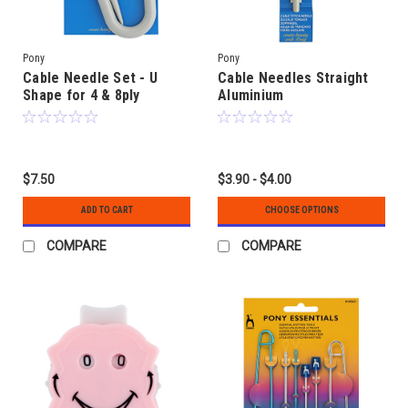
Pony
Pony
Cable Needle Set - U
Cable Needles Straight
Shape for 4 & 8ply
Aluminium
$7.50
$3.90 - $4.00
ADD TO CART
CHOOSE OPTIONS
COMPARE
COMPARE