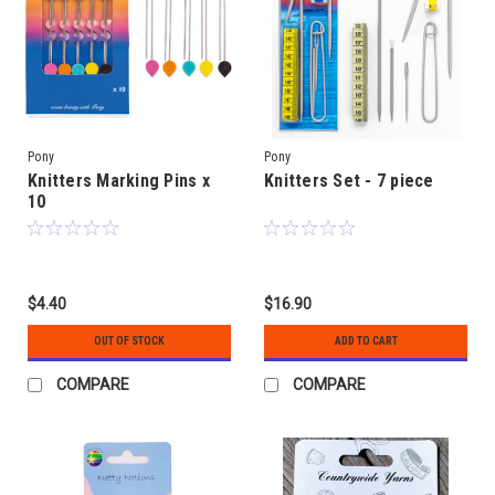
Pony
Pony
Knitters Marking Pins x
Knitters Set - 7 piece
10
$4.40
$16.90
OUT OF STOCK
ADD TO CART
COMPARE
COMPARE