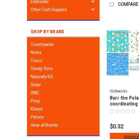
Embroider
COMPARE
Other Craft Supplies
SHOP BY BRAND
Countrywide
Nutex
Crucci
Trendy Trims
Naturally NZ
Sirdar
Clothworks
DMC
Burr the Pola
Pony
coordinating 
Klasse
SusyBee
Patons
View all Brands
$0.32
CHOOSE