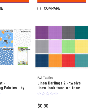
RE
COMPARE
P&B Textiles
at -
Linen Darlings 2 - twelve
g Fabrics - by
linen-look tone-on-tone
shades - by Sillier than
Sally
$0.30