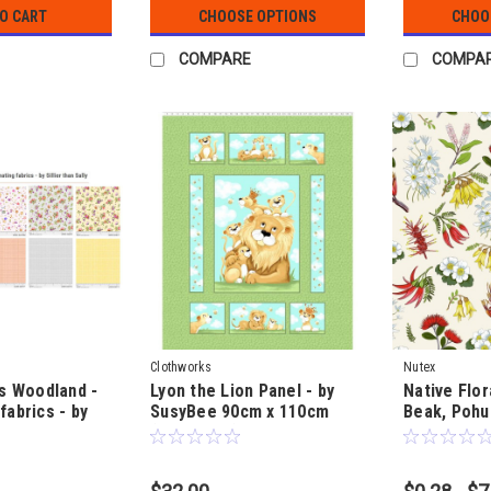
TO CART
CHOOSE OPTIONS
CHOO
COMPARE
COMPA
Clothworks
Nutex
gs Woodland -
Lyon the Lion Panel - by
Native Flor
fabrics - by
SusyBee 90cm x 110cm
Beak, Pohu
ally
(35" by 43")
Clematis & 
Barraud