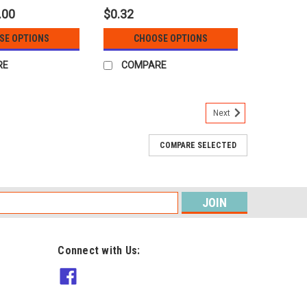
.00
$0.32
SE OPTIONS
CHOOSE OPTIONS
RE
COMPARE
Next
COMPARE SELECTED
s
Connect with Us: