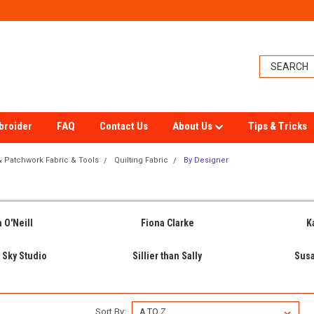
broider
FAQ
Contact Us
About Us
Tips & Tricks
 & Patchwork Fabric & Tools
Quilting Fabric
By Designer
 O'Neill
Fiona Clarke
K
 Sky Studio
Sillier than Sally
Sus
Sort By: