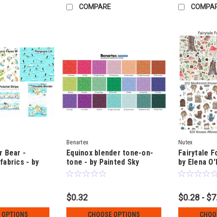
COMPARE
COMPA
Benartex
Nutex
r Bear -
Equinox blender tone-on-
Fairytale F
fabrics - by
tone - by Painted Sky
by Elena O'
Studio
$0.32
$0.28 - $7
 OPTIONS
CHOOSE OPTIONS
CHOO