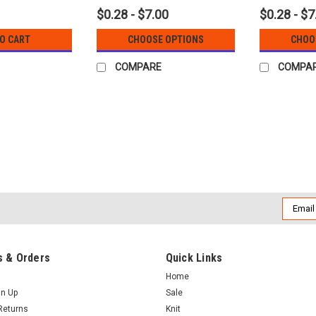
$0.28 - $7.00
$0.28 - $7
TO CART
CHOOSE OPTIONS
CHOO
COMPARE
COMPA
Email
Addres
 & Orders
Quick Links
Home
gn Up
Sale
Returns
Knit