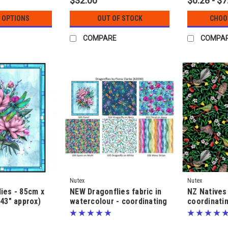
$32.00
$0.28 - $7
 OPTIONS
OUT OF STOCK
CHOO
COMPARE
COMPA
Nutex
Nutex
ies - 85cm x
NEW Dragonflies fabric in
NZ Natives 
 43" approx)
watercolour - coordinating
coordinatin
anel - by Fiona
fabric - by Fiona Clarke
Fiona Clar