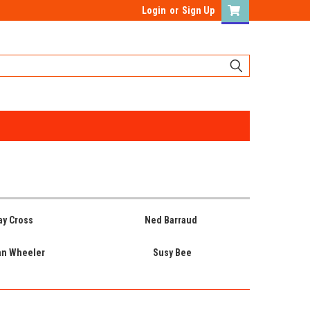
Login
or
Sign Up
ay Cross
Ned Barraud
an Wheeler
Susy Bee