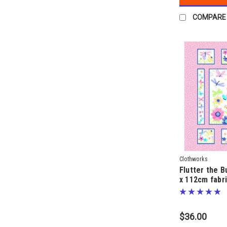
COMPARE
Clothworks
Flutter the B
x 112cm fabri
SusyBee
$36.00