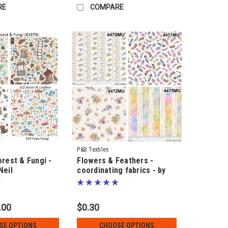
RE
COMPARE
P&B Textiles
orest & Fungi -
Flowers & Feathers -
Neil
coordinating fabrics - by
Sillier than Sally
.00
$0.30
SE OPTIONS
CHOOSE OPTIONS