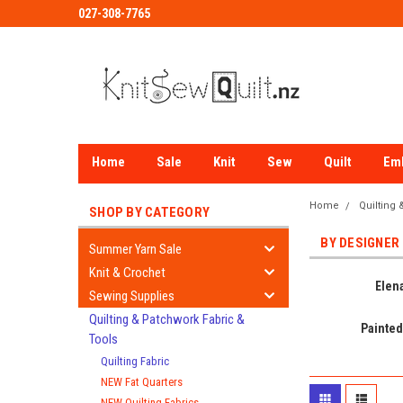
027-308-7765
Home
Sale
Knit
Sew
Quilt
Em
Home
Quilting
SHOP BY CATEGORY
BY DESIGNER
Summer Yarn Sale
Knit & Crochet
Elena
Sewing Supplies
Quilting & Patchwork Fabric &
Painted
Tools
Quilting Fabric
NEW Fat Quarters
NEW Quilting Fabrics