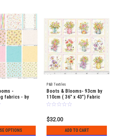
P&B Textiles
ooms -
Boots & Blooms- 93cm by
g fabrics - by
110cm ( 36" x 43") Fabric
 Sally
Panel to make - by Sillier
than Sally
$32.00
SE OPTIONS
ADD TO CART