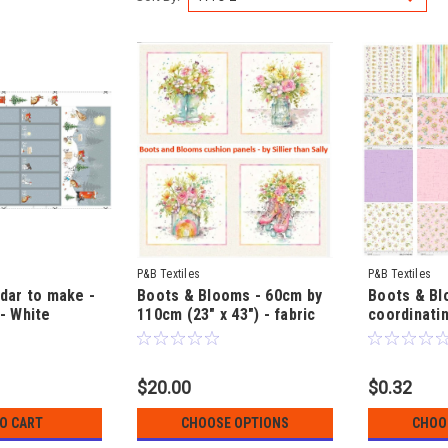
P&B Textiles
P&B Textiles
dar to make -
Boots & Blooms - 60cm by
Boots & Bl
- White
110cm (23" x 43") - fabric
coordinatin
by Susan
Cushion or Quilt Panels - by
Sillier than
cm by 112cm
Sillier than Sally
$20.00
$0.32
TO CART
CHOOSE OPTIONS
CHOO