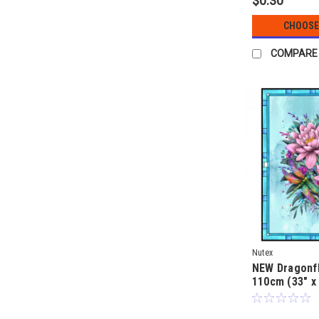
$0.30
CHOOSE
COMPARE
Nutex
NEW Dragonfl
110cm (33" x
quilt fabric p
Clarke