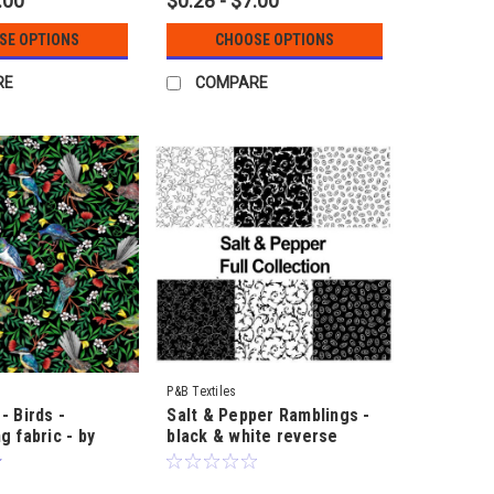
.00
$0.28 - $7.00
SE OPTIONS
CHOOSE OPTIONS
RE
COMPARE
P&B Textiles
- Birds -
Salt & Pepper Ramblings -
g fabric - by
black & white reverse
ke
designs by Kay Cross