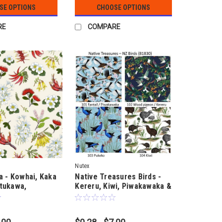
SE OPTIONS
CHOOSE OPTIONS
RE
COMPARE
Nutex
a - Kowhai, Kaka
Native Treasures Birds -
tukawa,
Kereru, Kiwi, Piwakawaka &
Lilies - by Ned
Pukeko - by Ned Barraud