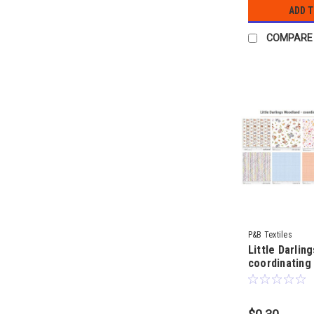
ADD 
COMPARE
P&B Textiles
Little Darlin
coordinating 
Sillier than S