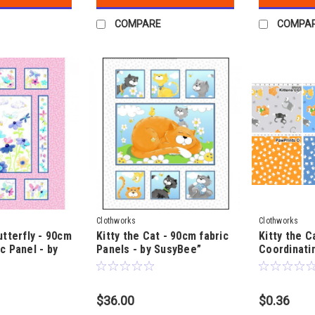
COMPARE
COMPA
Clothworks
Clothworks
utterfly - 90cm
Kitty the Cat - 90cm fabric
Kitty the C
c Panel - by
Panels - by SusyBee”
Coordinatin
SusyBee
$36.00
$0.36