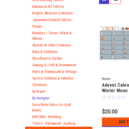
Kiwiana & NZ Fabrics
Brights, Abstract & Modern
Japanese/Oriental Fabrics
Panels
Blenders / Tones / Black &
Whites
Animals & other Creatures
Baby & Childrens
Woodland & Garden
Sewing & Craft & Homewares
Retro & Steampunk & Vintage
Sports, Hobbies & Vehicles
Nutex
Advent Calen
Christmas
Winter Moon 
By Brand
Christmas - 
By Designer
Wheeler - 60
Extra-Wide Fabric for Quilt
fabric panel
Backs
$20.00
BATTING - Wadding
ADD 
TOOLS - Patchwork - Quilting