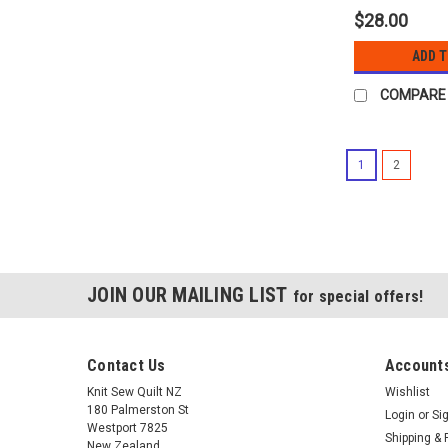
$28.00
ADD 
COMPARE
1
2
JOIN OUR MAILING LIST
for special offers!
Contact Us
Accounts
Knit Sew Quilt NZ
Wishlist
180 Palmerston St
Login
or
Si
Westport 7825
Shipping & 
New Zealand