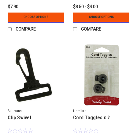
$7.90
$3.50 - $4.00
CHOOSE OPTIONS
CHOOSE OPTIONS
COMPARE
COMPARE
Sullivans
Hemline
Clip Swivel
Cord Toggles x 2