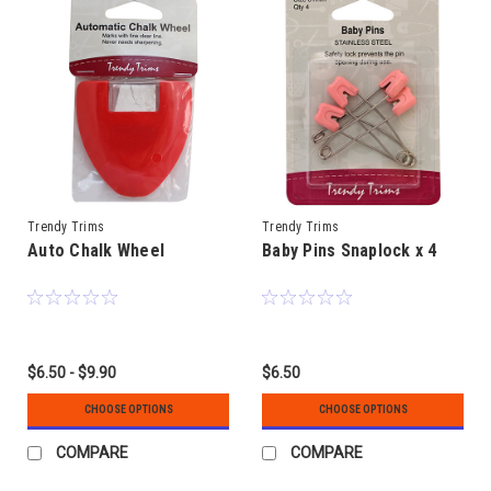
Trendy Trims
Trendy Trims
Auto Chalk Wheel
Baby Pins Snaplock x 4
$6.50 - $9.90
$6.50
CHOOSE OPTIONS
CHOOSE OPTIONS
COMPARE
COMPARE