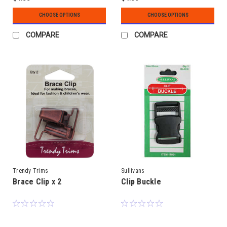
CHOOSE OPTIONS
CHOOSE OPTIONS
COMPARE
COMPARE
Trendy Trims
Sullivans
Brace Clip x 2
Clip Buckle