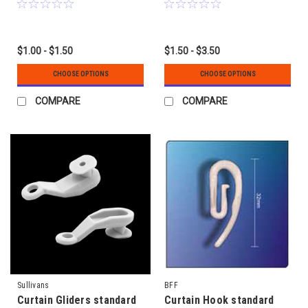
$1.00 - $1.50
$1.50 - $3.50
CHOOSE OPTIONS
CHOOSE OPTIONS
COMPARE
COMPARE
Sullivans
BFF
Curtain Gliders standard
Curtain Hook standard