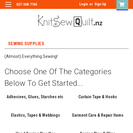
Login
or
Sign Up
027-308-7765
SEWING SUPPLIES
(Almost) Everything Sewing!
Choose One Of The Categories
Below To Get Started...
Adhesives, Glues, Starches etc
Curtain Tape & Hooks
Elastics, Tapes & Webbings
Garment Care & Repair Items