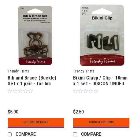
Trendy Trims
Trendy Trims
Bib and Brace (Buckle)
Bikini Clasp / Clip - 18mm
Set x 1 pair - for bib
x 1 set - DISCONTINUED
overalls etc
$5.90
$2.50
CHOOSE OPTIONS
CHOOSE OPTIONS
COMPARE
COMPARE