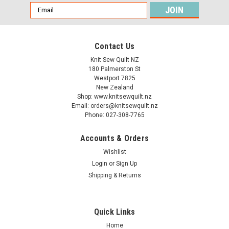
Email
Address
Contact Us
Knit Sew Quilt NZ
180 Palmerston St
Westport 7825
New Zealand
Shop: www.knitsewquilt.nz
Email: orders@knitsewquilt.nz
Phone: 027-308-7765
Accounts & Orders
Wishlist
Login
or
Sign Up
Shipping & Returns
Quick Links
Home