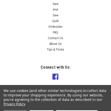
Sale
Knit
Sew
Quilt
Embroider
FAQ
Contact Us
About Us
Tips & Tricks
Connect with Us:
We use cookies (and other similar technologies) to collect data
to improve your shopping experience.
By using our website,
you're agreeing to the collection of data as described in our
Privacy Policy
.