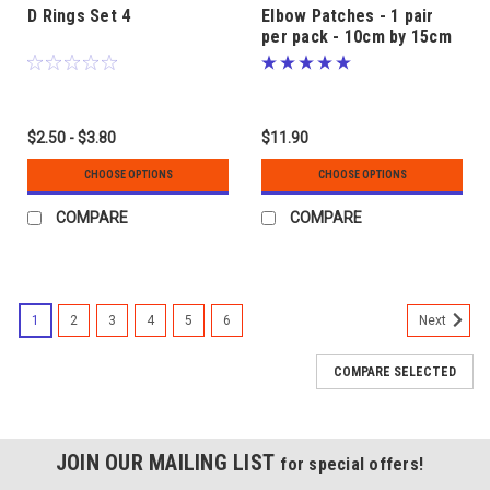
D Rings Set 4
Elbow Patches - 1 pair
per pack - 10cm by 15cm
approx.
$2.50 - $3.80
$11.90
CHOOSE OPTIONS
CHOOSE OPTIONS
COMPARE
COMPARE
1
2
3
4
5
6
Next
COMPARE SELECTED
JOIN OUR MAILING LIST
for special offers!