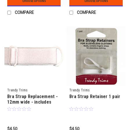
CHOOSE OPTIONS
CHOOSE OPTIONS
COMPARE
COMPARE
Trendy Trims
Trendy Trims
Bra Strap Replacement -
Bra Strap Retainer 1 pair
12mm wide - includes
metal rings & slides
$4.50
$4.50