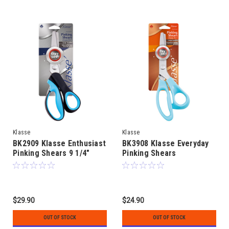
Klasse
Klasse
BK2909 Klasse Enthusiast
BK3908 Klasse Everyday
Pinking Shears 9 1/4"
Pinking Shears
$29.90
$24.90
OUT OF STOCK
OUT OF STOCK