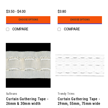
$3.50 - $4.00
$3.80
CHOOSE OPTIONS
CHOOSE OPTIONS
COMPARE
COMPARE
Sullivans
Trendy Trims
Curtain Gathering Tape -
Curtain Gathering Tape -
26mm & 30mm width
29mm, 55mm, 75mm wide