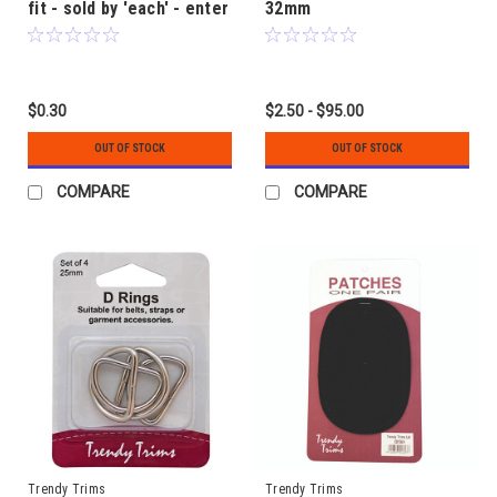
fit - sold by 'each' - enter
32mm
quantity required
$0.30
$2.50 - $95.00
OUT OF STOCK
OUT OF STOCK
COMPARE
COMPARE
Trendy Trims
Trendy Trims