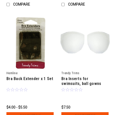
COMPARE
COMPARE
Hemline
Trendy Trims
Bra Back Extender x 1 Set
Bra Inserts for
swimsuits, ball gowns
and strapless tops
$4.00 - $5.50
$7.50