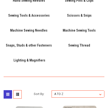
Hand Sewing Needles
Sewing Pins & Clips
Sewing Tools & Accessories
Scissors & Snips
Machine Sewing Needles
Machine Sewing Tools
Snaps, Studs & other Fasteners
Sewing Thread
Lighting & Magnifiers
Sort By: