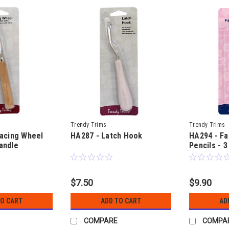
Trendy Trims
Trendy Trims
acing Wheel
HA287 - Latch Hook
HA294 - Fa
andle
Pencils - 3
for markin
$7.50
$9.90
TO CART
ADD TO CART
AD
COMPARE
COMPA