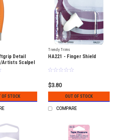
Trendy Trims
tgrip Detail
HA221 - Finger Shield
/Artists Scalpel
$3.80
 OF STOCK
OUT OF STOCK
RE
COMPARE