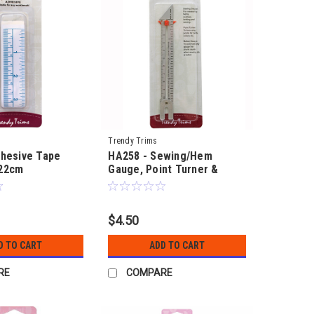
Trendy Trims
dhesive Tape
HA258 - Sewing/Hem
22cm
Gauge, Point Turner &
Button Gauge
$4.50
D TO CART
ADD TO CART
RE
COMPARE