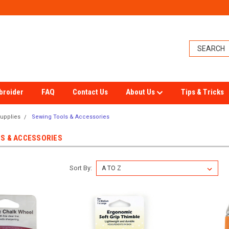
broider
FAQ
Contact Us
About Us
Tips & Tricks
upplies
Sewing Tools & Accessories
S & ACCESSORIES
Sort By: