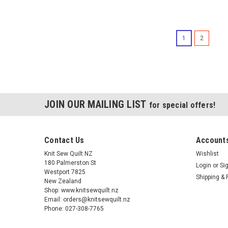
1
2
JOIN OUR MAILING LIST
for special offers!
Contact Us
Accounts
Knit Sew Quilt NZ
Wishlist
180 Palmerston St
Login
or
Si
Westport 7825
Shipping & 
New Zealand
Shop: www.knitsewquilt.nz
Email: orders@knitsewquilt.nz
Phone: 027-308-7765