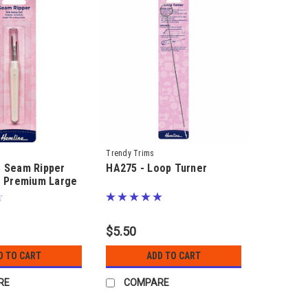
Trendy Trims
- Seam Ripper
HA275 - Loop Turner
- Premium Large
 ball
$5.50
D TO CART
ADD TO CART
RE
COMPARE