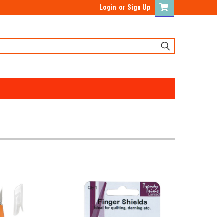
Login
or
Sign Up