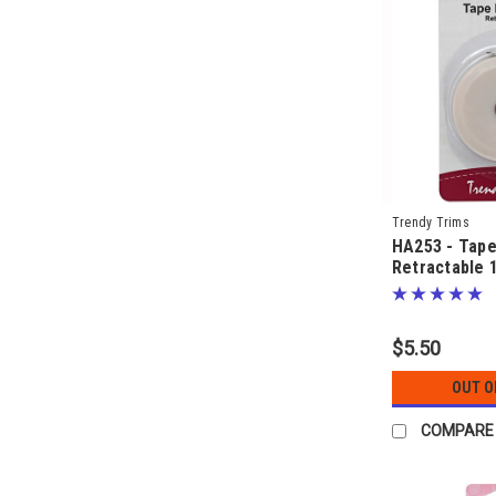
Trendy Trims
HA253 - Tap
Retractable 
$5.50
OUT O
COMPARE