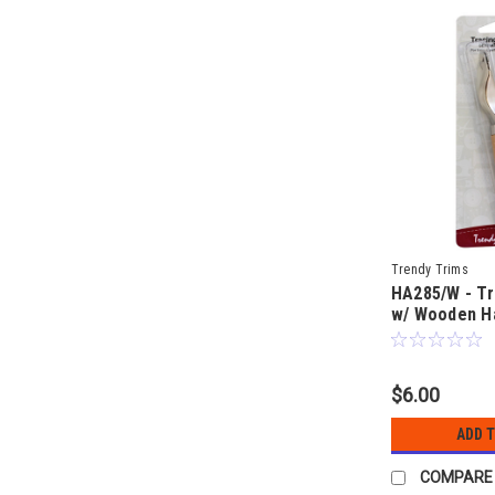
Trendy Trims
HA285/W - Tr
w/ Wooden H
$6.00
ADD 
COMPARE