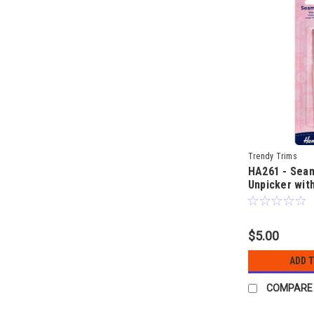
Trendy Trims
HA261 - Seam
Unpicker with
$5.00
ADD 
COMPARE