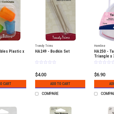
Trendy Trims
Hemline
bles Plastic x
HA249 - Bodkin Set
HA250 - Ta
Triangle x 
$4.00
$6.90
TO CART
ADD TO CART
AD
COMPARE
COMPA