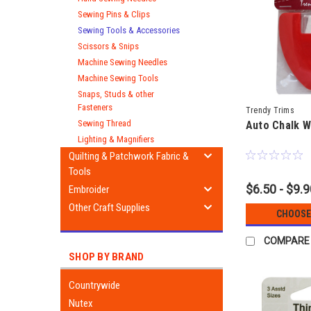
Sewing Pins & Clips
Sewing Tools & Accessories
Scissors & Snips
Machine Sewing Needles
Machine Sewing Tools
Snaps, Studs & other
Fasteners
Trendy Trims
Sewing Thread
Auto Chalk W
Lighting & Magnifiers
Quilting & Patchwork Fabric &
Tools
$6.50 - $9.
Embroider
Other Craft Supplies
CHOOSE
COMPARE
SHOP BY BRAND
Countrywide
Nutex