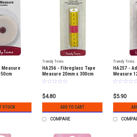
Trendy Trims
Trendy Trims
e Measure
HA256 - Fibreglass Tape
HA257 - A
150cm
Measure 20mm x 300cm
Measure 1
$4.80
$5.90
F STOCK
ADD TO CART
AD
COMPARE
COMPA