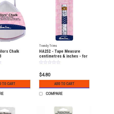
Trendy Trims
ilors Chalk
HA252 - Tape Measure
3
centimetres & inches - for
sewing & craft - 150cm
(60") long
$4.80
D TO CART
ADD TO CART
RE
COMPARE