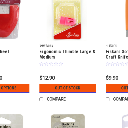
Sew Easy
Fiskars
heel
Ergonomic Thimble Large &
Fiskars Sof
Medium
Craft Knife
90
$12.90
$9.90
 OPTIONS
OUT OF STOCK
OUT
COMPARE
COMPA