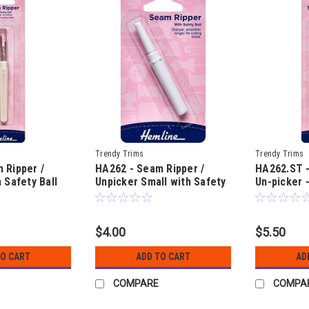
Trendy Trims
Trendy Trims
 Ripper /
HA262 - Seam Ripper /
HA262.ST 
 Safety Ball
Unpicker Small with Safety
Un-picker 
Ball
with safety
$4.00
$5.50
TO CART
ADD TO CART
AD
COMPARE
COMPA