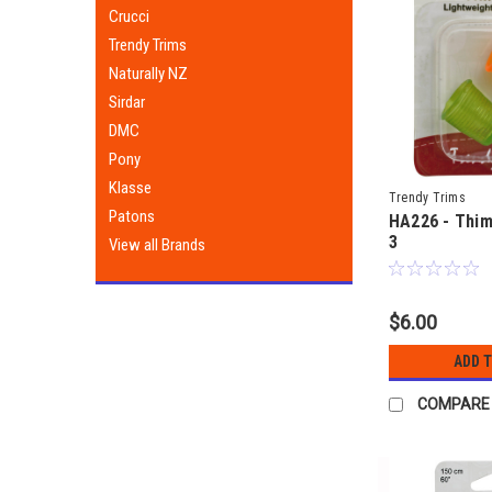
Crucci
Trendy Trims
Naturally NZ
Sirdar
DMC
Pony
Klasse
Trendy Trims
Patons
HA226 - Thim
3
View all Brands
$6.00
ADD 
COMPARE