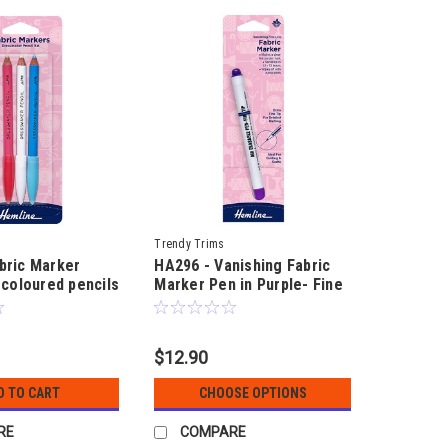
Trendy Trims
bric Marker
HA296 - Vanishing Fabric
 coloured pencils
Marker Pen in Purple- Fine
g on fabric
& standard tip for quilting
& fabric craft
$12.90
D TO CART
CHOOSE OPTIONS
RE
COMPARE