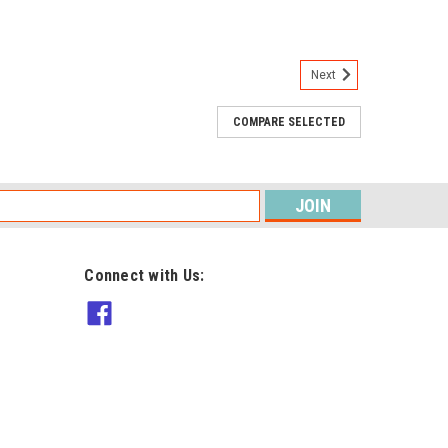
Next
COMPARE SELECTED
tomatic chalk wheel, it provides a fine clear line using
s
ARE
Connect with Us:
 Medium