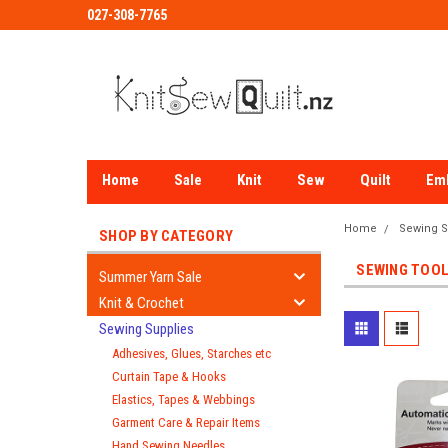
027-308-7765
Home
Sale
Knit
Sew
Quilt
Em
Home
Sewing S
SHOP BY CATEGORY
SEWING TOOL
Summer Yarn Sale
Knit & Crochet
Sewing Supplies
Adhesives, Glues, Starches etc
Curtain Tape & Hooks
Elastics, Tapes & Webbings
Garment Care & Repair Items
Hand Sewing Needles