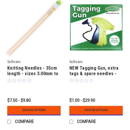
Sullivans
Sullivans
Knitting Needles - 35cm
NEW Tagging Gun, extra
length - sizes 3.00mm to
tags & spare needles -
12.00mm - Bamboo
for Garment Labels or
Curtain Linings
$7.50 - $9.80
$1.00 - $29.90
CHOOSE OPTIONS
CHOOSE OPTIONS
COMPARE
COMPARE