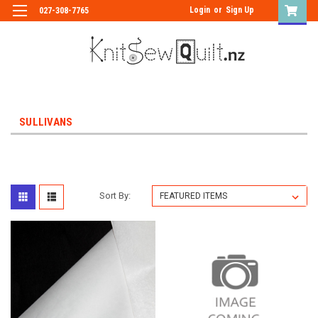
Login
or
Sign Up
027-308-7765
SULLIVANS
Sort By: