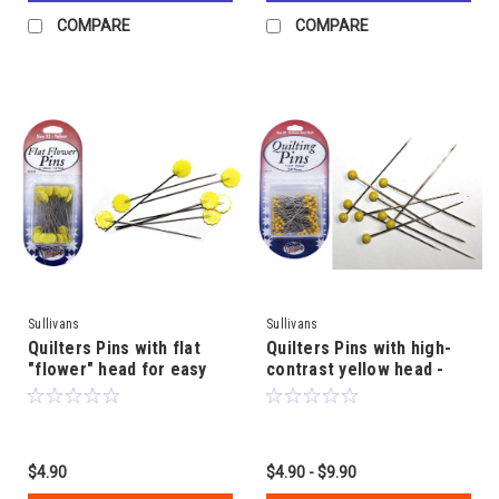
COMPARE
COMPARE
Sullivans
Sullivans
Quilters Pins with flat
Quilters Pins with high-
"flower" head for easy
contrast yellow head -
use - 50mm (2") length x
45mm (1 3/4") length x
2mm steel shaft
0.65mm steel shaft
$4.90
$4.90 - $9.90