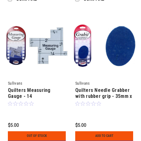
Sullivans
Sullivans
Quilters Measuring
Quilters Needle Grabber
Gauge - 14
with rubber grip - 35mm x
measurements from 1/8"
45mm oval shape - 2
to 2" - DISCONTINUED
pieces - "Grabit" tool
$5.00
$5.00
OUT OF STOCK
ADD TO CART