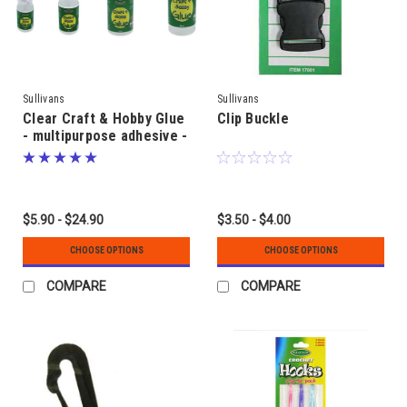
Sullivans
Sullivans
Clear Craft & Hobby Glue
Clip Buckle
- multipurpose adhesive -
for adult or supervised
use
$5.90 - $24.90
$3.50 - $4.00
CHOOSE OPTIONS
CHOOSE OPTIONS
COMPARE
COMPARE