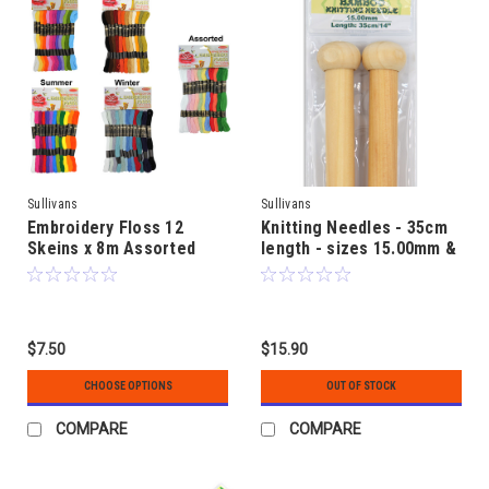
Sullivans
Sullivans
Embroidery Floss 12
Knitting Needles - 35cm
Skeins x 8m Assorted
length - sizes 15.00mm &
Colour
20.00mm - Bamboo
$7.50
$15.90
CHOOSE OPTIONS
OUT OF STOCK
COMPARE
COMPARE