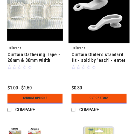
Sullivans
Sullivans
Curtain Gathering Tape -
Curtain Gliders standard
26mm & 30mm width
fit - sold by 'each' - enter
quantity required
$1.00 - $1.50
$0.30
CHOOSE OPTIONS
OUT OF STOCK
COMPARE
COMPARE