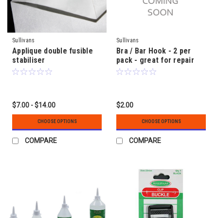
Sullivans
Sullivans
Applique double fusible
Bra / Bar Hook - 2 per
stabiliser
pack - great for repair
$7.00 - $14.00
$2.00
CHOOSE OPTIONS
CHOOSE OPTIONS
COMPARE
COMPARE