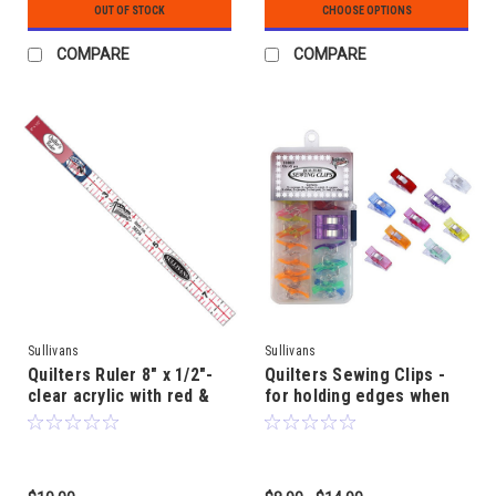
OUT OF STOCK
CHOOSE OPTIONS
COMPARE
COMPARE
Sullivans
Sullivans
Quilters Ruler 8" x 1/2"-
Quilters Sewing Clips -
clear acrylic with red &
for holding edges when
black markings for high
pins won't do!
fabric contrast