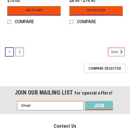
$10.00
$8.90 - $14.90
ADD TO CART
OUT OF STOCK
COMPARE
COMPARE
1
2
Next
COMPARE SELECTED
JOIN OUR MAILING LIST
for special offers!
Email
Address
Contact Us