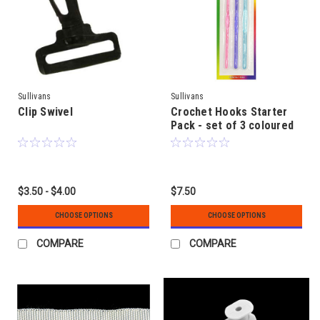
Sullivans
Sullivans
Clip Swivel
Crochet Hooks Starter
Pack - set of 3 coloured
plastic
$3.50 - $4.00
$7.50
CHOOSE OPTIONS
CHOOSE OPTIONS
COMPARE
COMPARE