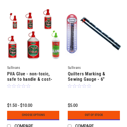
Sullivans
Sullivans
PVA Glue - non-toxic,
Quilters Marking &
safe to handle & cost-
Sewing Gauge - 6"
effective craft glue
(150mm) length - with
adjustable stopper for
marking even lines &
circles
$1.50 - $10.00
$5.00
CHOOSE OPTIONS
OUT OF STOCK
COMPARE
COMPARE