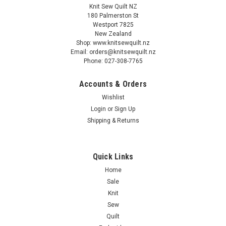
Knit Sew Quilt NZ
180 Palmerston St
Westport 7825
New Zealand
Shop: www.knitsewquilt.nz
Email: orders@knitsewquilt.nz
Phone: 027-308-7765
Accounts & Orders
Wishlist
Login
or
Sign Up
Shipping & Returns
Quick Links
Home
Sale
Knit
Sew
Quilt