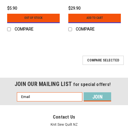
$5.90
$29.90
OUT OF STOCK
ADD TO CART
COMPARE
COMPARE
COMPARE SELECTED
JOIN OUR MAILING LIST
for special offers!
Email
Address
Contact Us
Knit Sew Quilt NZ