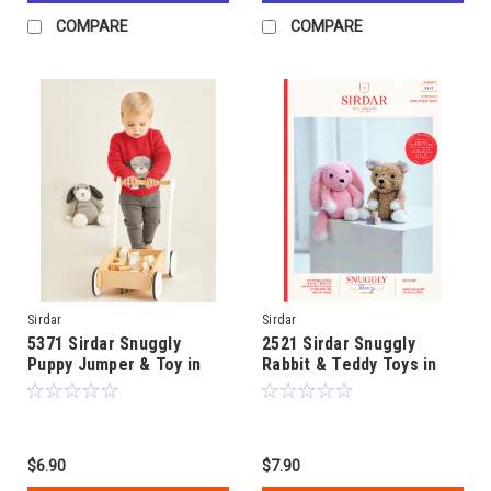
COMPARE
COMPARE
Sirdar
Sirdar
5371 Sirdar Snuggly
2521 Sirdar Snuggly
Puppy Jumper & Toy in
Rabbit & Teddy Toys in
8ply age 0 to 2
8ply
$6.90
$7.90