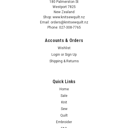
180 Palmerston St
Westport 7825
New Zealand
Shop: www.knitsewquilt.nz
Email: orders@knitsewquilt.nz
Phone: 027-308-7765
Accounts & Orders
Wishlist
Login
or
Sign Up
Shipping & Returns
Quick Links
Home
Sale
Knit
Sew
Quilt
Embroider