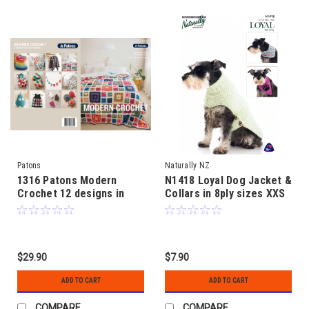
Patons
Naturally NZ
1316 Patons Modern
N1418 Loyal Dog Jacket &
Crochet 12 designs in
Collars in 8ply sizes XXS
4ply and 8ply for you and
to XXL
your home
$29.90
$7.90
ADD TO CART
ADD TO CART
COMPARE
COMPARE