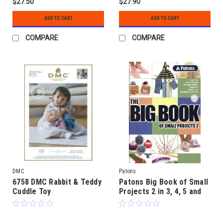
$27.50
$27.90
ADD TO CART
ADD TO CART
COMPARE
COMPARE
DMC
Patons
6758 DMC Rabbit & Teddy
Patons Big Book of Small
Cuddle Toy
Projects 2 in 3, 4, 5 and
8ply