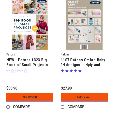
Patons
Patons
NEW - Patons 1323 Big
1107 Patons Ombre Baby
Book of Small Projects
14 designs in 4ply and
CROCHET - 50 crocheted
8ply for 3 months to 2
designs in 8ply yarns
years
$33.90
$27.90
ADD TO CART
ADD TO CART
COMPARE
COMPARE