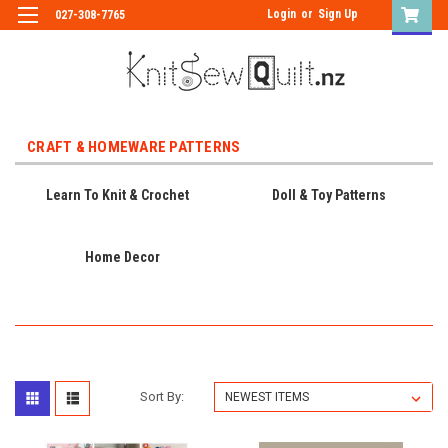
Login
or
Sign Up
027-308-7765
CRAFT & HOMEWARE PATTERNS
Learn To Knit & Crochet
Doll & Toy Patterns
Home Decor
Sort By: