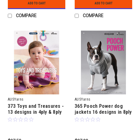
ADD TO CART
ADD TO CART
COMPARE
COMPARE
AUSYarns
AUSYarns
373 Toys and Treasures -
365 Pooch Power dog
13 designs in 4ply & 8ply
jackets 16 designs in 8ply
age 3 month to 4 years