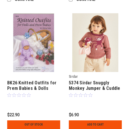
Sirdar
BK26 Knitted Outfits for
5374 Sirdar Snuggly
Prem Babies & Dolls
Monkey Jumper & Cuddle
Toy in 8ply age 0 to 2
$22.90
$6.90
OUT OF STOCK
ADD TO CART