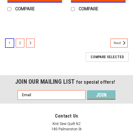
COMPARE
COMPARE
1
2
3
Next
COMPARE SELECTED
JOIN OUR MAILING LIST
for special offers!
Email
Address
Contact Us
Knit Sew Quilt NZ
180 Palmerston St