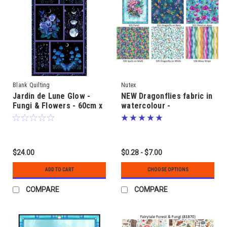
Blank Quilting
Nutex
Jardin de Lune Glow -
NEW Dragonflies fabric in
Fungi & Flowers - 60cm x
watercolour -
112cm (24" x 42" approx)
coordinating fabric - by
fabric panel
Fiona Clarke
$24.00
$0.28 - $7.00
ADD TO CART
CHOOSE OPTIONS
COMPARE
COMPARE