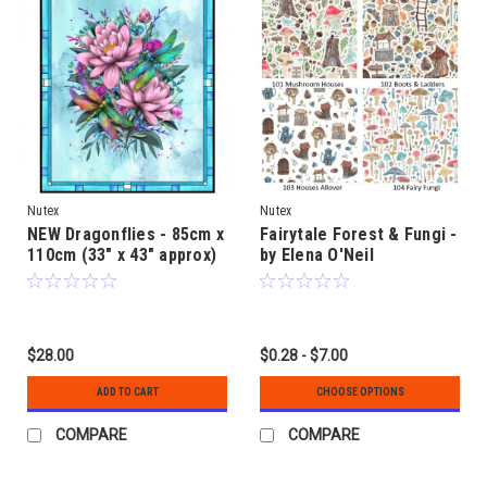
Nutex
Nutex
NEW Dragonflies - 85cm x
Fairytale Forest & Fungi -
110cm (33" x 43" approx)
by Elena O'Neil
quilt fabric panel - by
Fiona Clarke
$28.00
$0.28 - $7.00
ADD TO CART
CHOOSE OPTIONS
COMPARE
COMPARE