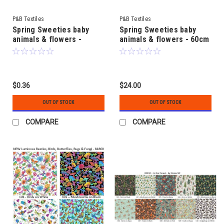
P&B Textiles
P&B Textiles
Spring Sweeties baby
Spring Sweeties baby
animals & flowers -
animals & flowers - 60cm
Coordinating Fabrics - by
x 112cm (24" x 44") Fabric
Pip Wilson
Panel - by Pip Wilson
$0.36
$24.00
OUT OF STOCK
OUT OF STOCK
COMPARE
COMPARE