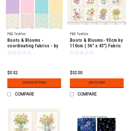
P&B Textiles
P&B Textiles
Boots & Blooms -
Boots & Blooms- 93cm by
coordinating fabrics - by
110cm ( 36" x 43") Fabric
Sillier than Sally
Panel to make - by Sillier
than Sally
$0.32
$32.00
CHOOSE OPTIONS
ADD TO CART
COMPARE
COMPARE