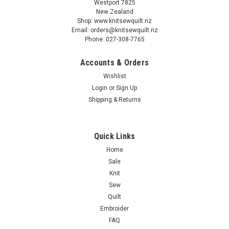
Westport 7825
New Zealand
Shop: www.knitsewquilt.nz
Email: orders@knitsewquilt.nz
Phone: 027-308-7765
Accounts & Orders
P&B Textiles
Wishlist
Spring Sweeties baby animals & flowers -
Login
or
Sign Up
Coordinating Fabrics - by Pip Wilson
Shipping & Returns
“Spring Sweeties" by Pip Wilson Cyndi Hershey has designed
a great project using the Spring Sweeties Collection called
Quick Links
Spring Sweeties Quilt, measuring 54” x 56”. The pattern is
available to download at Spring Sweeties Quilt download
Home
Sale
Knit
Sew
$0.36
Quilt
Embroider
OUT OF STOCK
FAQ