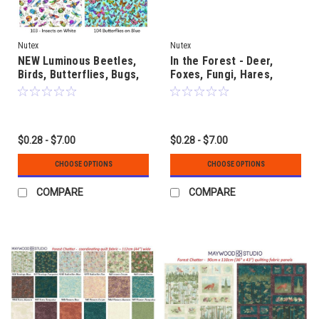
Nutex
Nutex
NEW Luminous Beetles,
In the Forest - Deer,
Birds, Butterflies, Bugs,
Foxes, Fungi, Hares,
Fungi and Flowers
Hedgehogs, Owls, Snails
& Trees
$0.28 - $7.00
$0.28 - $7.00
CHOOSE OPTIONS
CHOOSE OPTIONS
COMPARE
COMPARE