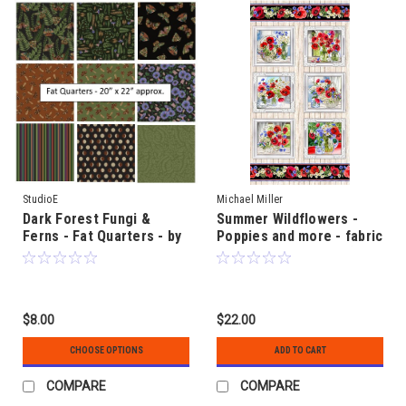
StudioE
Michael Miller
Dark Forest Fungi &
Summer Wildflowers -
Ferns - Fat Quarters - by
Poppies and more - fabric
Melissa Wang
panel 60cm x 110cm (24"
x 42") approx.
$8.00
$22.00
CHOOSE OPTIONS
ADD TO CART
COMPARE
COMPARE