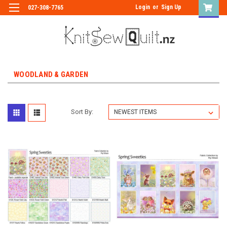
Login
or
Sign Up
027-308-7765
WOODLAND & GARDEN
Sort By: