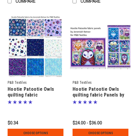
COMPARE
COMPARE
P&B Textiles
P&B Textiles
Hootie Patootie Owls
Hootie Patootie Owls
quilting fabric
quilting fabric Panels by
coordinates by Jeremiah
Jeremiah Ketner for P&B
Ketner for P&B Textiles
Textiles & Cosmos
& Cosmos Blender
Blender fabrics
fabrics
$0.34
$24.00 - $36.00
CHOOSE OPTIONS
CHOOSE OPTIONS