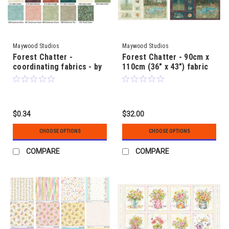
Maywood Studios
Maywood Studios
Forest Chatter -
Forest Chatter - 90cm x
coordinating fabrics - by
110cm (36" x 43") fabric
Maywood Studio
panel - by Maywood
Studios
$0.34
$32.00
CHOOSE OPTIONS
CHOOSE OPTIONS
COMPARE
COMPARE