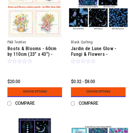
P&B Textiles
Blank Quilting
Boots & Blooms - 60cm
Jardin de Lune Glow -
by 110cm (23" x 43") -
Fungi & Flowers -
fabric Cushion or Quilt
coordinating fabrics
Panels - by Sillier than
Sally
$20.00
$0.32 - $8.00
CHOOSE OPTIONS
CHOOSE OPTIONS
COMPARE
COMPARE