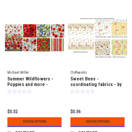
Michael Miller
Clothworks
Summer Wildflowers -
Sweet Bees -
Poppies and more -
coordinating fabrics - by
coordinating fabrics
SusyBee
$0.32
$0.36
CHOOSE OPTIONS
CHOOSE OPTIONS