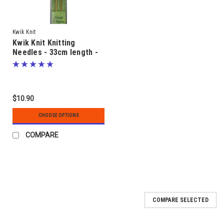
Kwik Knit
Kwik Knit Knitting
Needles - 33cm length -
sizes 2.00mm to 5.00mm -
Bamboo
$10.90
CHOOSE OPTIONS
COMPARE
COMPARE SELECTED