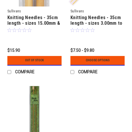
Sullivans
Sullivans
Knitting Needles - 35cm
Knitting Needles - 35cm
length - sizes 15.00mm &
length - sizes 3.00mm to
20.00mm - Bamboo
12.00mm - Bamboo
$15.90
$7.50 - $9.80
OUT OF STOCK
CHOOSE OPTIONS
COMPARE
COMPARE