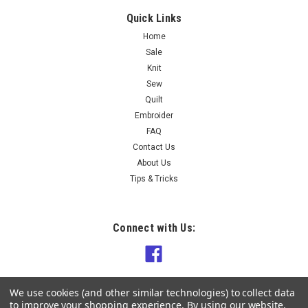
Quick Links
Home
$15.90
Sale
Knit
OUT OF STOCK
Sew
Quilt
COMPARE
Embroider
FAQ
Contact Us
About Us
Tips & Tricks
Connect with Us:
We use cookies (and other similar technologies) to collect data
to improve your shopping experience.
By using our website,