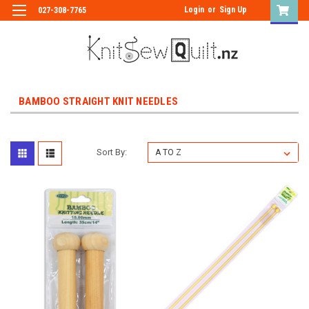
Login
or
Sign Up
027-308-7765
BAMBOO STRAIGHT KNIT NEEDLES
Sort By: