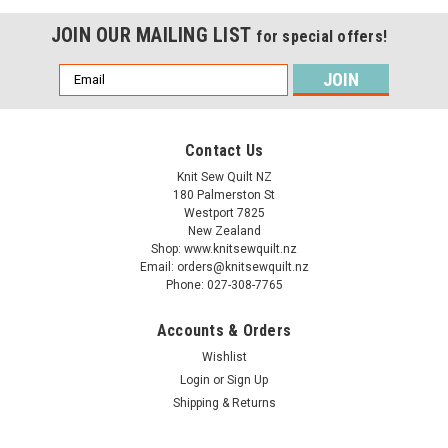
JOIN OUR MAILING LIST
for special offers!
Email
Address
Contact Us
Knit Sew Quilt NZ
180 Palmerston St
Westport 7825
New Zealand
Shop: www.knitsewquilt.nz
Email: orders@knitsewquilt.nz
Phone: 027-308-7765
Accounts & Orders
Wishlist
Login
or
Sign Up
Sullivans
Knitting Needles - 35cm length - sizes
Shipping & Returns
15.00mm & 20.00mm - Bamboo