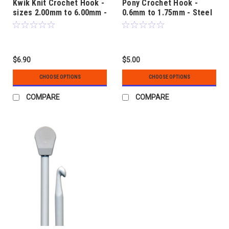
Kwik Knit Crochet Hook -
Pony Crochet Hook -
sizes 2.00mm to 6.00mm -
0.6mm to 1.75mm - Steel
Aluminium with Plastic
Handle
$6.90
$5.00
CHOOSE OPTIONS
CHOOSE OPTIONS
COMPARE
COMPARE