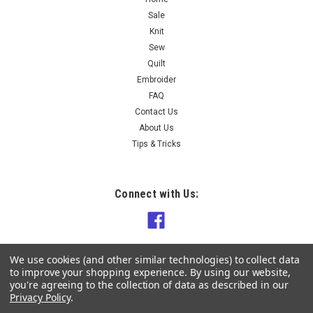
$9.90
Sale
Knit
CHOOSE OPTIONS
Sew
Quilt
COMPARE
Embroider
FAQ
Contact Us
About Us
Tips & Tricks
Connect with Us:
We use cookies (and other similar technologies) to collect data
to improve your shopping experience.
By using our website,
you're agreeing to the collection of data as described in our
Privacy Policy
.