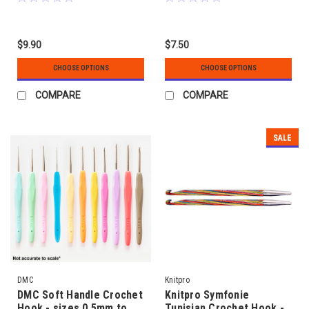
$9.90
$7.50
CHOOSE OPTIONS
CHOOSE OPTIONS
COMPARE
COMPARE
SALE
DMC
Knitpro
DMC Soft Handle Crochet
Knitpro Symfonie
Hook - sizes 0.5mm to
Tunisian Crochet Hook -