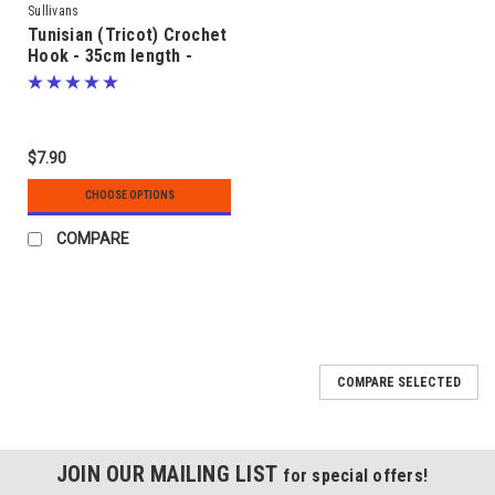
Sullivans
Tunisian (Tricot) Crochet
Hook - 35cm length -
sizes 2.50mm to 5.50mm
$7.90
CHOOSE OPTIONS
COMPARE
COMPARE SELECTED
JOIN OUR MAILING LIST
for special offers!