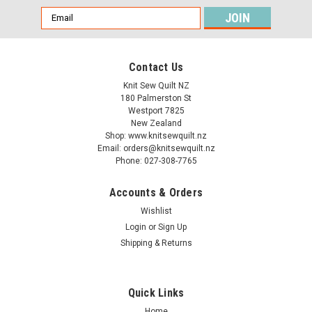
Email
Address
Contact Us
Knit Sew Quilt NZ
180 Palmerston St
Westport 7825
New Zealand
Shop: www.knitsewquilt.nz
Email: orders@knitsewquilt.nz
Phone: 027-308-7765
Accounts & Orders
Wishlist
Login
or
Sign Up
CraftCo
CraftCo Crochet Hook - Sizes 15.00mm &
Shipping & Returns
20.00mm
Quick Links
Home