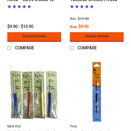
10.00mm
sizes 3.00mm to 10.00mm
- Interchangeable Tips
Was:
$19.90
$9.90 - $10.90
$9.90
Now:
CHOOSE OPTIONS
CHOOSE OPTIONS
COMPARE
COMPARE
Kwik Knit
Pony