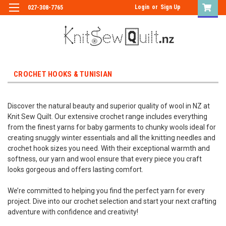
Login
or
Sign Up
027-308-7765
CROCHET HOOKS & TUNISIAN
Discover the natural beauty and superior quality of wool in NZ at
Knit Sew Quilt. Our extensive crochet range includes everything
from the finest yarns for baby garments to chunky wools ideal for
creating snuggly winter essentials and all the knitting needles and
crochet hook sizes you need. With their exceptional warmth and
softness, our yarn and wool ensure that every piece you craft
looks gorgeous and offers lasting comfort.
We’re committed to helping you find the perfect yarn for every
project. Dive into our crochet selection and start your next crafting
adventure with confidence and creativity!