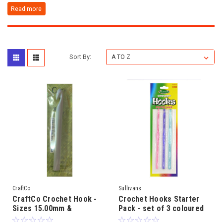
Sort By:
CraftCo
Sullivans
CraftCo Crochet Hook -
Crochet Hooks Starter
Sizes 15.00mm &
Pack - set of 3 coloured
20.00mm
plastic