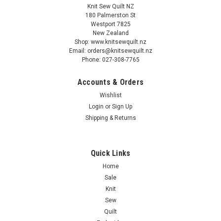
Knit Sew Quilt NZ
180 Palmerston St
Westport 7825
New Zealand
Shop: www.knitsewquilt.nz
Email: orders@knitsewquilt.nz
Phone: 027-308-7765
Accounts & Orders
Wishlist
Login
or
Sign Up
Shipping & Returns
Quick Links
Home
Sale
Knit
Sew
Quilt