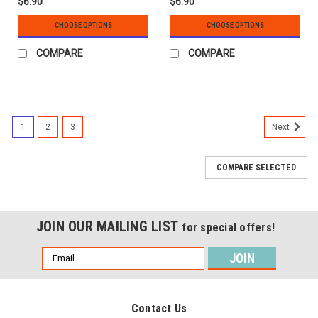
$6.90
$6.90
CHOOSE OPTIONS
CHOOSE OPTIONS
COMPARE
COMPARE
1
2
3
Next
COMPARE SELECTED
JOIN OUR MAILING LIST
for special offers!
Email
Address
Contact Us