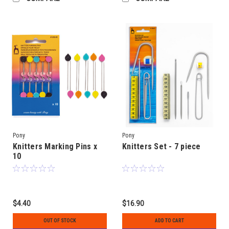
Pony
Pony
Knitters Marking Pins x
Knitters Set - 7 piece
10
$4.40
$16.90
OUT OF STOCK
ADD TO CART