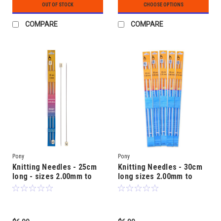
OUT OF STOCK
CHOOSE OPTIONS
COMPARE
COMPARE
Pony
Pony
Knitting Needles - 25cm
Knitting Needles - 30cm
long - sizes 2.00mm to
long sizes 2.00mm to
5.00mm - Aluminium
5.50mm - Aluminium