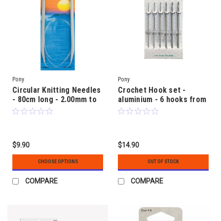
Pony
Pony
Circular Knitting Needles
Crochet Hook set -
- 80cm long - 2.00mm to
aluminium - 6 hooks from
6.00mm - Aluminium
2.0mm to 5.0mm size
$9.90
$14.90
CHOOSE OPTIONS
OUT OF STOCK
COMPARE
COMPARE