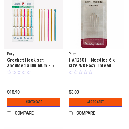
Pony
Pony
Crochet Hook set -
HA12801 - Needles 6 x
anodised aluminium - 6
size 4/8 Easy Thread
hooks from 2.50mm to
6.00mm size
$18.90
$3.80
ADD TO CART
ADD TO CART
COMPARE
COMPARE