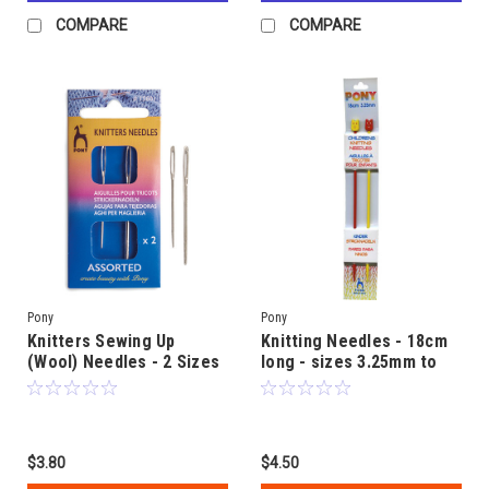
COMPARE
COMPARE
Pony
Pony
Knitters Sewing Up
Knitting Needles - 18cm
(Wool) Needles - 2 Sizes
long - sizes 3.25mm to
included in pack
6.00mm -
Childrens/Learners
$3.80
$4.50