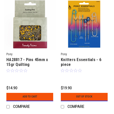
Pony
Pony
HA28817 - Pins 45mm x
Knitters Essentials - 6
15gr Quilting
piece
$14.90
$19.90
ADD TO CART
OUT OF STOCK
COMPARE
COMPARE