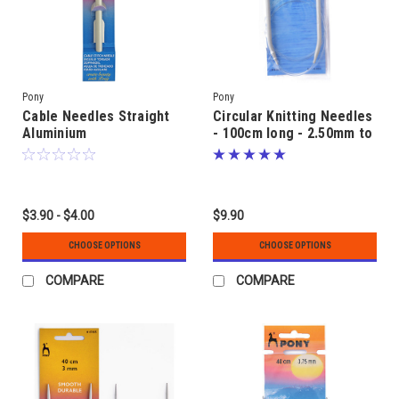
Pony
Pony
Cable Needles Straight
Circular Knitting Needles
Aluminium
- 100cm long - 2.50mm to
6.00mm - Aluminium
$3.90 - $4.00
$9.90
CHOOSE OPTIONS
CHOOSE OPTIONS
COMPARE
COMPARE