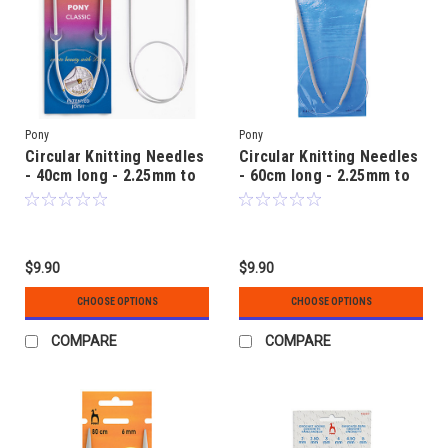
Pony
Pony
Circular Knitting Needles
Circular Knitting Needles
- 40cm long - 2.25mm to
- 60cm long - 2.25mm to
5.00mm - Aluminium
6.00mm - Aluminium
$9.90
$9.90
CHOOSE OPTIONS
CHOOSE OPTIONS
COMPARE
COMPARE