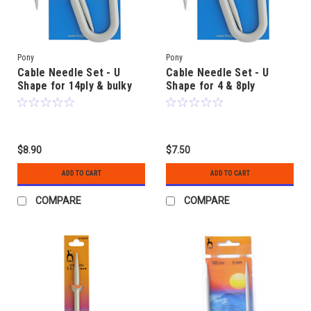
Pony
Pony
Cable Needle Set - U
Cable Needle Set - U
Shape for 14ply & bulky
Shape for 4 & 8ply
$8.90
$7.50
ADD TO CART
ADD TO CART
COMPARE
COMPARE