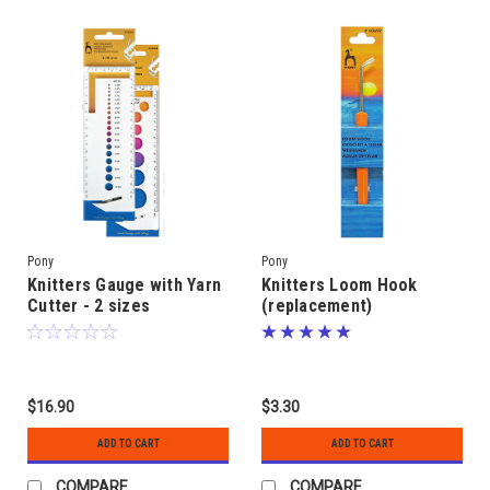
Pony
Pony
Knitters Gauge with Yarn
Knitters Loom Hook
Cutter - 2 sizes
(replacement)
$16.90
$3.30
ADD TO CART
ADD TO CART
COMPARE
COMPARE