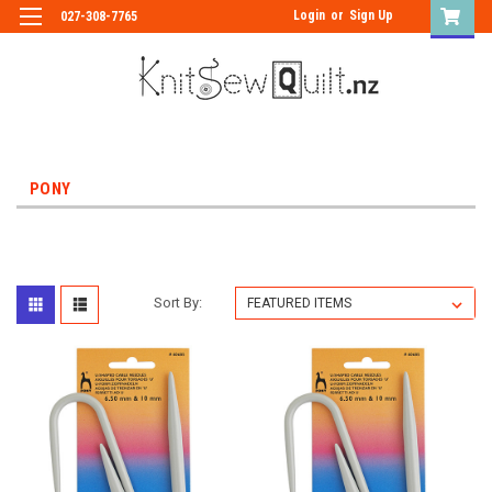
Login
or
Sign Up
027-308-7765
PONY
Sort By: