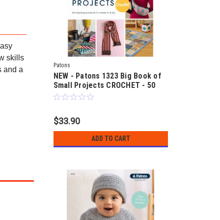
easy
 skills
Patons
s and a
NEW - Patons 1323 Big Book of
Small Projects CROCHET - 50
crocheted designs in 8ply yarns
$33.90
ADD TO CART