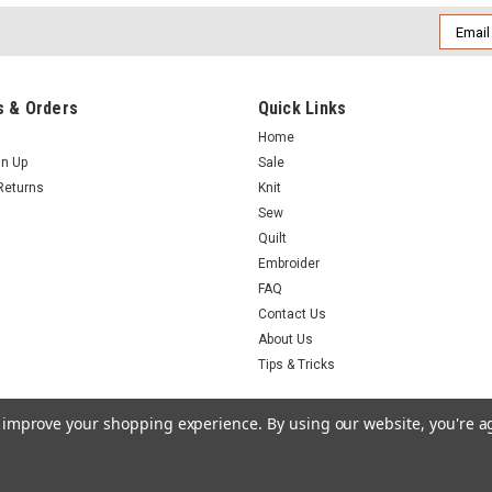
Email
Addres
 & Orders
Quick Links
Home
gn Up
Sale
Returns
Knit
Sew
Quilt
Embroider
FAQ
Contact Us
About Us
Tips & Tricks
to improve your shopping experience.
By using our website, you're a