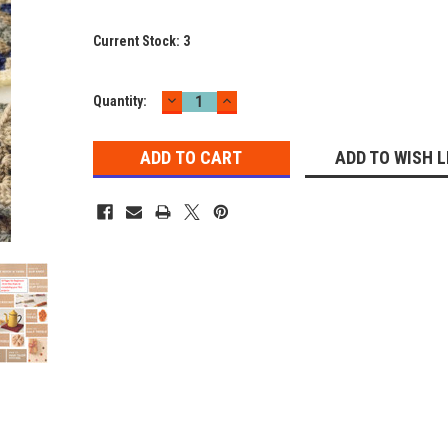
Current Stock:
3
DECREASE
INCREASE
Quantity:
QUANTITY:
QUANTITY:
ADD TO WISH L