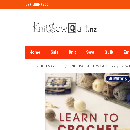
027-308-7765
Home
Sale
Knit
Sew
Quilt
Em
Home
Knit & Crochet
KNITTING PATTERNS & Books
NEW K