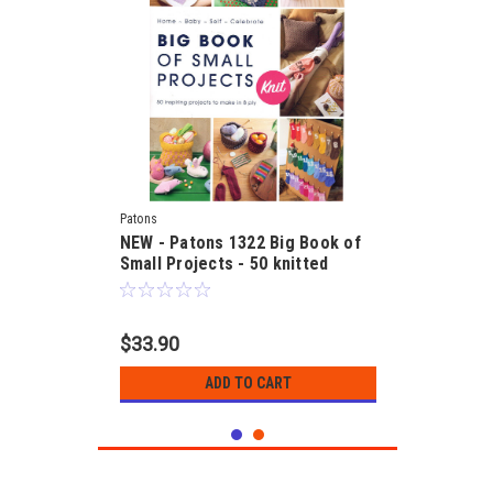
Patons
NEW - Patons 1322 Big Book of
Small Projects - 50 knitted
designs in 8ply
$33.90
ADD TO CART
SALE