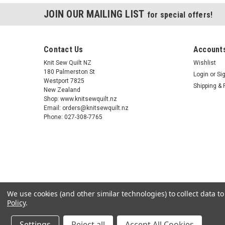
JOIN OUR MAILING LIST
for special offers!
Contact Us
Accounts
Knit Sew Quilt NZ
Wishlist
180 Palmerston St
Login
or
Si
Westport 7825
Shipping & 
New Zealand
Shop: www.knitsewquilt.nz
Email: orders@knitsewquilt.nz
Phone: 027-308-7765
We use cookies (and other similar technologies) to collect data 
Policy
.
Settings
Reject all
Accept All Cookies