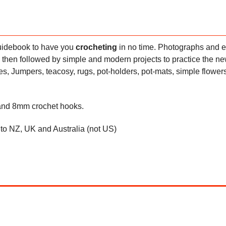
 guidebook to have you
crocheting
in no time. Photographs and 
 then followed by simple and modern projects to practice the new
ies, Jumpers, teacosy, rugs, pot-holders, pot-mats, simple flower
 and 8mm crochet hooks.
d to NZ, UK and Australia (not US)