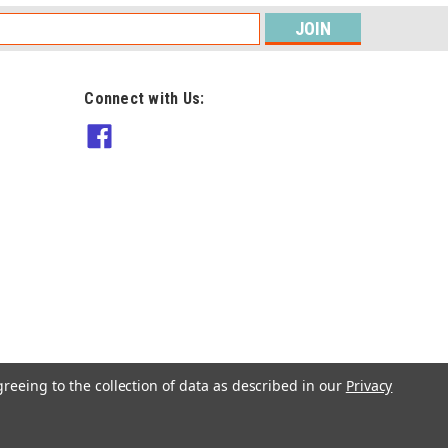
s
Connect with Us:
Patons
1321 Patons Summer Retreat
knit & crochet 15 designs in 4ply
and 8ply
Was:
$29.90
$14.90
Now:
ADD TO CART
greeing to the collection of data as described in our
Privacy