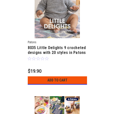
Patons
8035 Little Delights 9 crocheted
designs with 20 styles in Patons
Dreamtime 4ply for 3, 6 and 9
months
$19.90
ADD TO CART