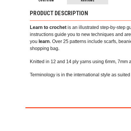
Overview
Reviews
PRODUCT DESCRIPTION
Learn to crochet
is an illustrated step-by-step
instructions guide you to new techniques and are
you
learn
. Over 25 patterns include scarfs, bean
shopping bag.
Knitted in 12 and 14 ply yarns using 6mm, 7mm
Terminology is in the international style as suite