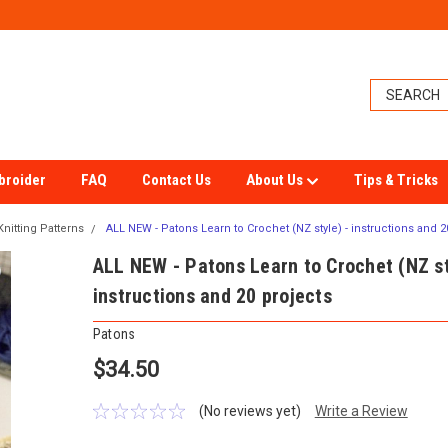
broider
FAQ
Contact Us
About Us
Tips & Tricks
nitting Patterns
ALL NEW - Patons Learn to Crochet (NZ style) - instructions and 2
ALL NEW - Patons Learn to Crochet (NZ st
instructions and 20 projects
Patons
$34.50
(No reviews yet)
Write a Review