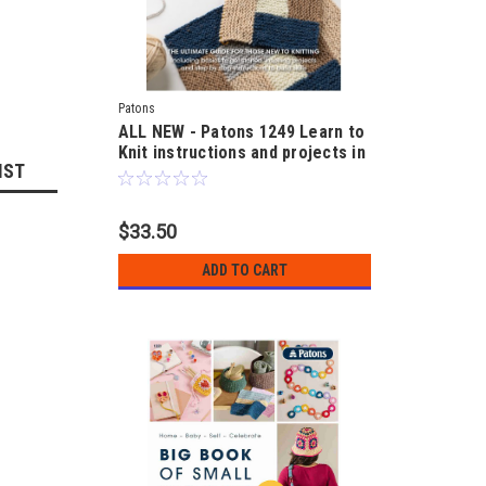
Patons
ALL NEW - Patons 1249 Learn to
Knit instructions and projects in
IST
12 and 14ply
$33.50
ADD TO CART