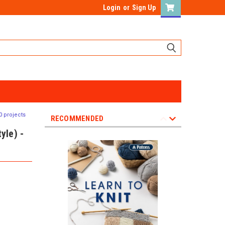
Login
or
Sign Up
0 projects
RECOMMENDED
yle) -