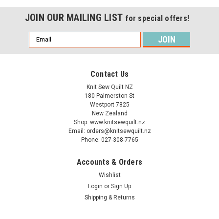
JOIN OUR MAILING LIST
for special offers!
Email
Address
Contact Us
Knit Sew Quilt NZ
180 Palmerston St
Westport 7825
New Zealand
Shop: www.knitsewquilt.nz
Email: orders@knitsewquilt.nz
Phone: 027-308-7765
Accounts & Orders
Wishlist
Login
or
Sign Up
Shipping & Returns