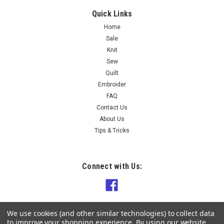
Quick Links
Home
Sale
Knit
Sew
Quilt
Embroider
FAQ
Contact Us
About Us
Tips & Tricks
Connect with Us:
We use cookies (and other similar technologies) to collect data
to improve your shopping experience.
By using our website,