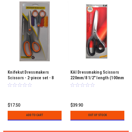
Knifekut Dressmakers
KAI Dressmaking Scissors
Scissors - 2-piece set - 8
220mm/8 1/2" length (100mm
1/2" and 5 1/2"
blade)
$17.50
$39.90
ADD TO CART
OUT OF STOCK