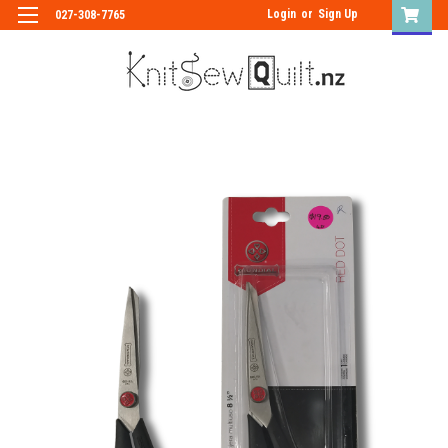
Login
or
Sign Up
027-308-7765