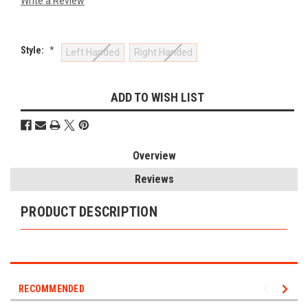
Write a Review
Style:
*
Left Handed
Right Handed
Current
ADD TO WISH LIST
Stock:
Overview
Reviews
PRODUCT DESCRIPTION
RECOMMENDED