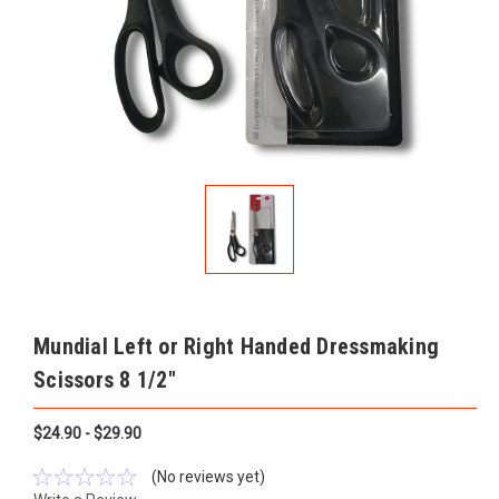
Mundial Left or Right Handed Dressmaking
Scissors 8 1/2"
$24.90 - $29.90
(No reviews yet)