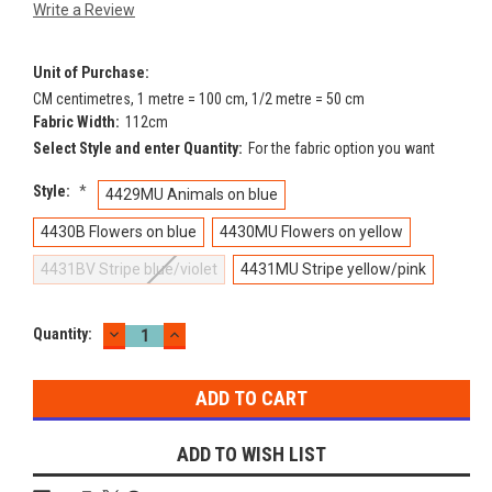
Write a Review
Unit of Purchase:
CM centimetres, 1 metre = 100 cm, 1/2 metre = 50 cm
Fabric Width:
112cm
Select Style and enter Quantity:
For the fabric option you want
Style:
*
4429MU Animals on blue
4430B Flowers on blue
4430MU Flowers on yellow
4431BV Stripe blue/violet
4431MU Stripe yellow/pink
DECREASE
INCREASE
Current
Quantity:
QUANTITY:
QUANTITY:
Stock:
ADD TO WISH LIST