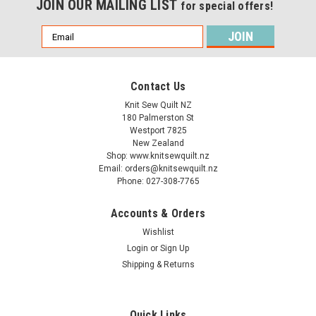
JOIN OUR MAILING LIST
for special offers!
Email
Address
Contact Us
Knit Sew Quilt NZ
180 Palmerston St
Westport 7825
New Zealand
Shop: www.knitsewquilt.nz
Email: orders@knitsewquilt.nz
Phone: 027-308-7765
Accounts & Orders
Wishlist
Login
or
Sign Up
Shipping & Returns
Quick Links