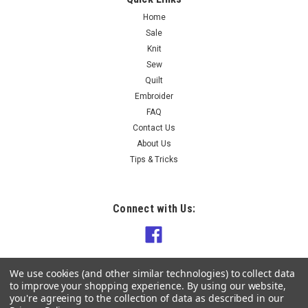
Home
Sale
Knit
Sew
Quilt
Embroider
FAQ
Contact Us
About Us
Tips & Tricks
Connect with Us:
We use cookies (and other similar technologies) to collect data
to improve your shopping experience.
By using our website,
you're agreeing to the collection of data as described in our