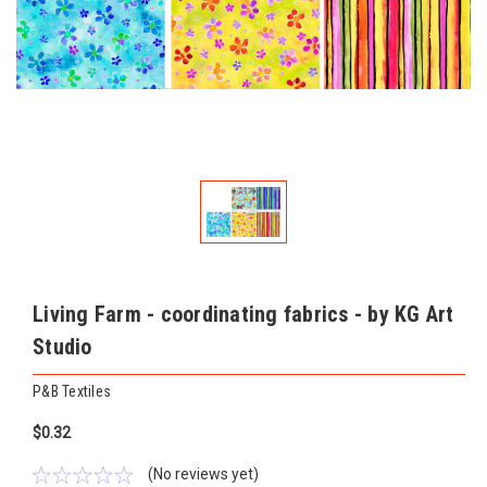
Living Farm - coordinating fabrics - by KG Art
Studio
P&B Textiles
$0.32
(No reviews yet)