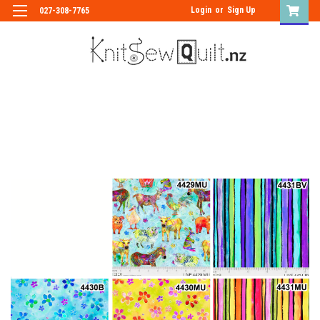
Login
or
Sign Up
027-308-7765