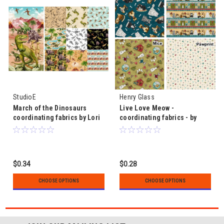
StudioE
Henry Glass
March of the Dinosaurs
Live Love Meow -
coordinating fabrics by Lori
coordinating fabrics - by
Anzalone for StudioE
Leanne Anderson
$0.34
$0.28
CHOOSE OPTIONS
CHOOSE OPTIONS