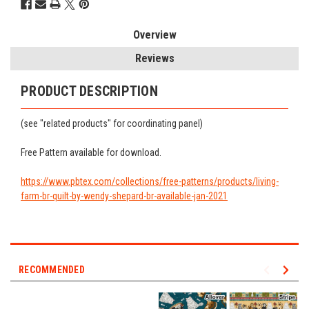
Overview
Reviews
PRODUCT DESCRIPTION
(see "related products" for coordinating panel)
Free Pattern available for download.
https://www.pbtex.com/collections/free-patterns/products/living-
farm-br-quilt-by-wendy-shepard-br-available-jan-2021
RECOMMENDED