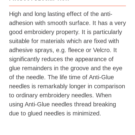
High and long lasting effect of the anti-
adhesion with smooth surface. It has a very
good embroidery property. It is particularly
suitable for materials which are fixed with
adhesive sprays, e.g. fleece or Velcro. It
significantly reduces the appearance of
glue remainders in the groove and the eye
of the needle. The life time of Anti-Glue
needles is remarkably longer in comparison
to ordinary embroidery needles. When
using Anti-Glue needles thread breaking
due to glued needles is minimized.