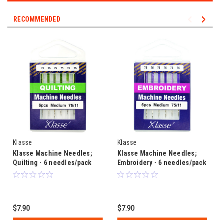
RECOMMENDED
Klasse
Klasse
Klasse Machine Needles;
Klasse Machine Needles;
Quilting - 6 needles/pack
Embroidery - 6 needles/pack
$7.90
$7.90