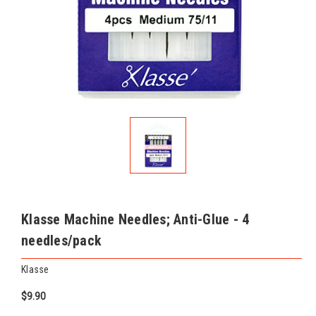
Klasse Machine Needles; Anti-Glue - 4
needles/pack
Klasse
$9.90