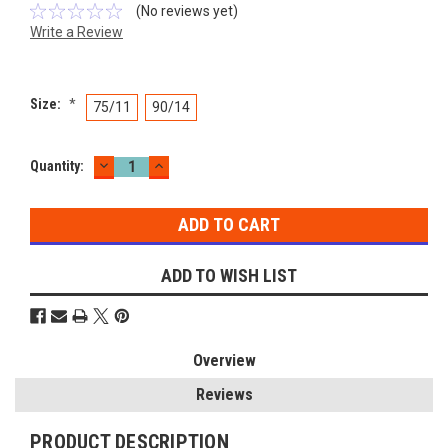
(No reviews yet)
Write a Review
Size:
*
75/11
90/14
DECREASE
INCREASE
Current
Quantity:
QUANTITY:
QUANTITY:
Stock:
ADD TO WISH LIST
Overview
Reviews
PRODUCT DESCRIPTION