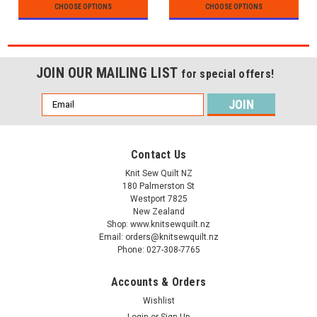
CHOOSE OPTIONS
CHOOSE OPTIONS
JOIN OUR MAILING LIST
for special offers!
Email
Address
Contact Us
Knit Sew Quilt NZ
180 Palmerston St
Westport 7825
New Zealand
Shop: www.knitsewquilt.nz
Email: orders@knitsewquilt.nz
Phone: 027-308-7765
Accounts & Orders
Wishlist
Login
or
Sign Up