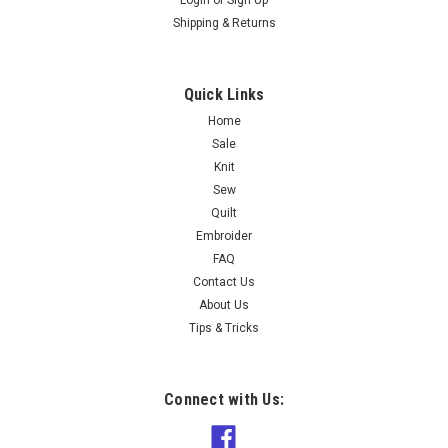
Shipping & Returns
Quick Links
Home
Sale
Knit
Sew
Quilt
Embroider
FAQ
Contact Us
About Us
Tips & Tricks
Connect with Us: