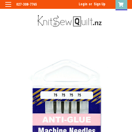
Login
or
Sign Up
027-308-7765