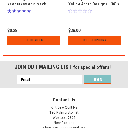
keepsakes on a black
Yellow Acorn Designs - 36" x
background - Kiwiana fabric
42"
by Nutex
$0.28
$28.00
OUT OF STOCK
CHOOSE OPTIONS
JOIN OUR MAILING LIST
for special offers!
Email
Address
Contact Us
Knit Sew Quilt NZ
180 Palmerston St
Westport 7825
New Zealand
Shop: www.knitsewquilt.nz