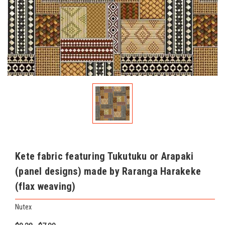
Kete fabric featuring Tukutuku or Arapaki
(panel designs) made by Raranga Harakeke
(flax weaving)
Nutex