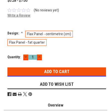
$0.28 - $7.00
(No reviews yet)
Write a Review
Design:
*
Flax Panel - centimetre (cm)
Flax Panel - fat quarter
DECREASE
INCREASE
Current
Quantity:
QUANTITY:
QUANTITY:
Stock:
ADD TO WISH LIST
Overview