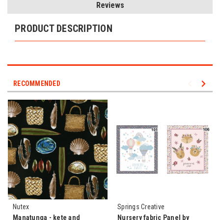
Reviews
PRODUCT DESCRIPTION
RECOMMENDED
Nutex
Springs Creative
Manatunga - kete and
Nursery fabric Panel by