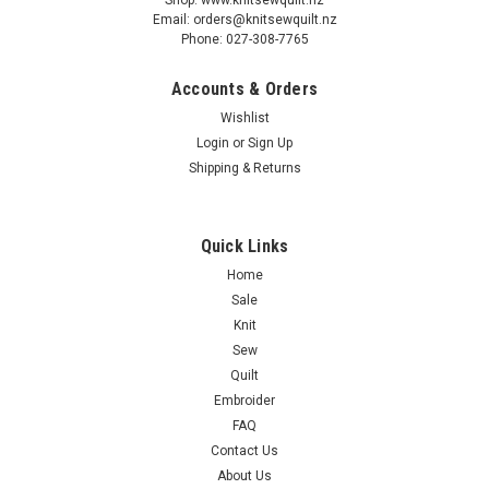
Email: orders@knitsewquilt.nz
Phone: 027-308-7765
Accounts & Orders
Wishlist
Login
or
Sign Up
Shipping & Returns
Quick Links
Home
Sale
Knit
Sew
Quilt
Embroider
FAQ
Contact Us
About Us