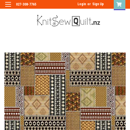
Login
or
Sign Up
027-308-7765