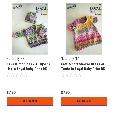
Naturally NZ
Naturally NZ
K497 Button neck Jumper &
K496 Short Sleeve Dress or
Hat in Loyal Baby Print DK
Tunic in Loyal Baby Print DK
8ply & 4ply - sizes 0 to 4
8ply & 4ply - sizes 0 to 4
years
years
$7.90
$7.90
ADD TO CART
ADD TO CART