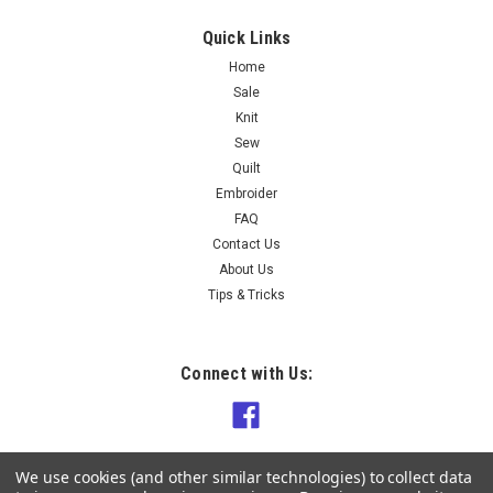
Quick Links
Home
Sale
Knit
Sew
Quilt
Embroider
FAQ
Contact Us
About Us
Tips & Tricks
Connect with Us:
We use cookies (and other similar technologies) to collect data