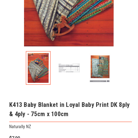
K413 Baby Blanket in Loyal Baby Print DK 8ply
& 4ply - 75cm x 100cm
Naturally NZ