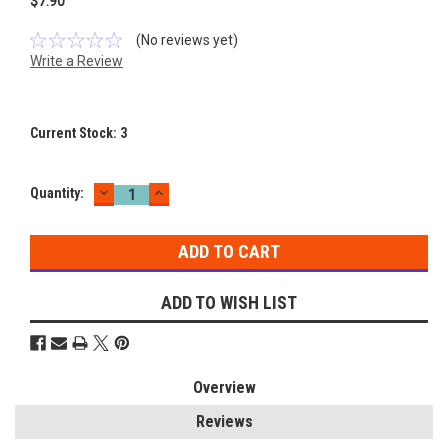
$7.90
(No reviews yet)
Write a Review
Current Stock:
3
DECREASE
INCREASE
Quantity:
QUANTITY:
QUANTITY:
ADD TO WISH LIST
Overview
Reviews