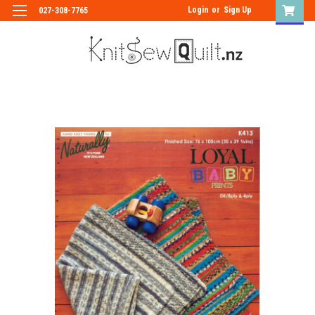
Login
or
Sign Up
027-308-7765