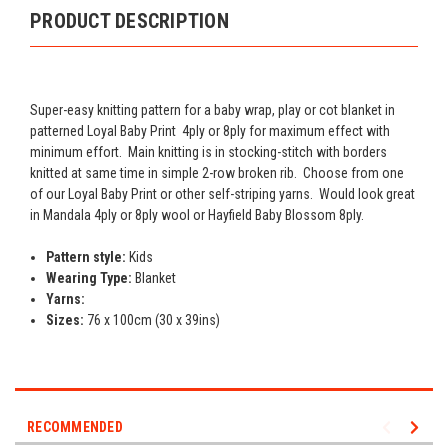
PRODUCT DESCRIPTION
Super-easy knitting pattern for a baby wrap, play or cot blanket in
patterned Loyal Baby Print 4ply or 8ply for maximum effect with
minimum effort. Main knitting is in stocking-stitch with borders
knitted at same time in simple 2-row broken rib. Choose from one
of our Loyal Baby Print or other self-striping yarns. Would look great
in Mandala 4ply or 8ply wool or Hayfield Baby Blossom 8ply.
Pattern style:
Kids
Wearing Type:
Blanket
Yarns:
Sizes:
76 x 100cm (30 x 39ins)
RECOMMENDED