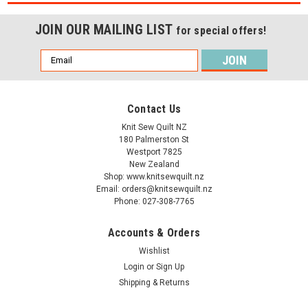
JOIN OUR MAILING LIST
for special offers!
Email
Address
Contact Us
Knit Sew Quilt NZ
180 Palmerston St
Westport 7825
New Zealand
Shop: www.knitsewquilt.nz
Email: orders@knitsewquilt.nz
Phone: 027-308-7765
Accounts & Orders
Wishlist
Login
or
Sign Up
Shipping & Returns