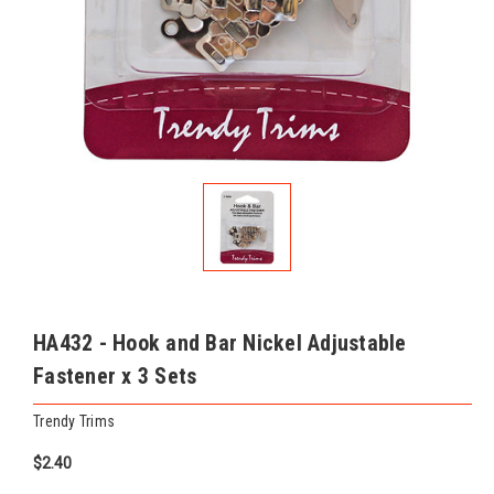
HA432 - Hook and Bar Nickel Adjustable
Fastener x 3 Sets
Trendy Trims
$2.40