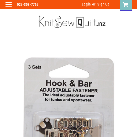
Login
or
Sign Up
027-308-7765