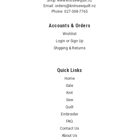
Shop: www.knitsewquilt.nz
Email: orders@knitsewquilt.nz
Phone: 027-308-7765
Accounts & Orders
Wishlist
Login
or
Sign Up
Shipping & Returns
Quick Links
Home
Sale
Knit
Sew
Quilt
Embroider
FAQ
Contact Us
About Us