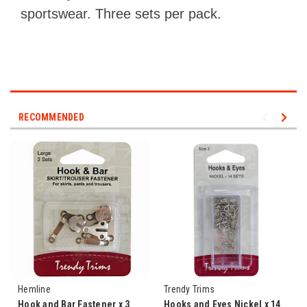
sportswear. Three sets per pack.
RECOMMENDED
Hemline
Trendy Trims
Hook and Bar Fastener x 3
Hooks and Eyes Nickel x 14