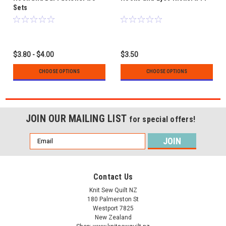
Sets
$3.80 - $4.00
$3.50
CHOOSE OPTIONS
CHOOSE OPTIONS
JOIN OUR MAILING LIST
for special offers!
Email
Address
Contact Us
Knit Sew Quilt NZ
180 Palmerston St
Westport 7825
New Zealand