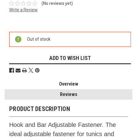
(No reviews yet)
Write a Review
Current
Stock:
Out of stock
ADD TO WISH LIST
Overview
Reviews
PRODUCT DESCRIPTION
Hook and Bar Adjustable Fastener. The
ideal adjustable fastener for tunics and