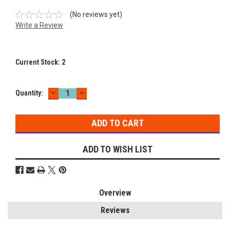
(No reviews yet)
Write a Review
Current Stock:
2
DECREASE
INCREASE
Quantity:
QUANTITY:
QUANTITY:
ADD TO WISH LIST
Overview
Reviews