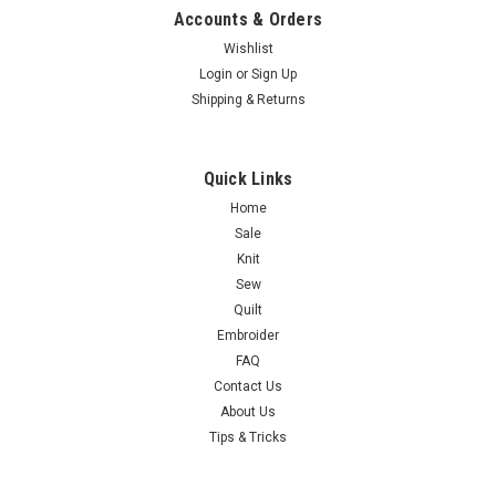
Accounts & Orders
Wishlist
Login
or
Sign Up
Shipping & Returns
Quick Links
Home
Sale
Knit
Sew
Quilt
Embroider
FAQ
Contact Us
About Us
Tips & Tricks