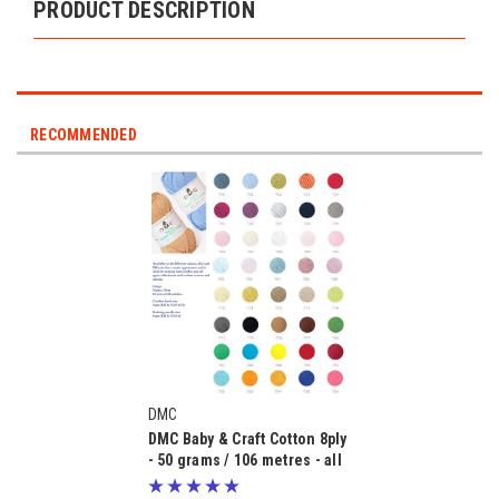
PRODUCT DESCRIPTION
RECOMMENDED
DMC
DMC Baby & Craft Cotton 8ply
- 50 grams / 106 metres - all
purpose knitting & crochet