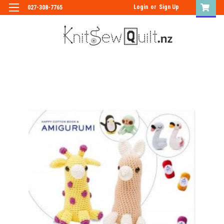
Login
or
Sign Up
027-308-7765