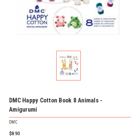
DMC Happy Cotton Book 8 Animals -
Amigurumi
DMC
$8.90