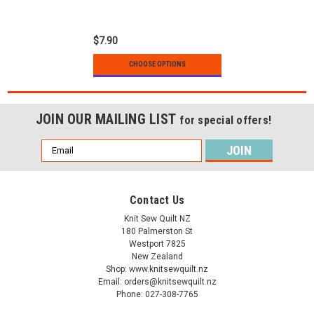
cotton
$7.90
CHOOSE OPTIONS
JOIN OUR MAILING LIST
for special offers!
Email
Address
Contact Us
Knit Sew Quilt NZ
180 Palmerston St
Westport 7825
New Zealand
Shop: www.knitsewquilt.nz
Email: orders@knitsewquilt.nz
Phone: 027-308-7765