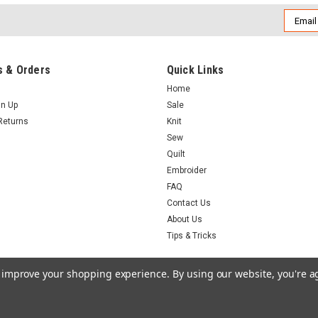
Email
Addres
 & Orders
Quick Links
Home
gn Up
Sale
Returns
Knit
Sew
Quilt
Embroider
FAQ
Contact Us
About Us
Tips & Tricks
to improve your shopping experience.
By using our website, you're a