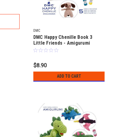
DMC
DMC Happy Chenille Book 3
Little Friends - Amigurumi
$8.90
ADD TO CART