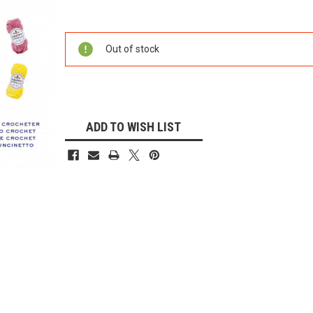
Current
Stock:
Out of stock
ADD TO WISH LIST