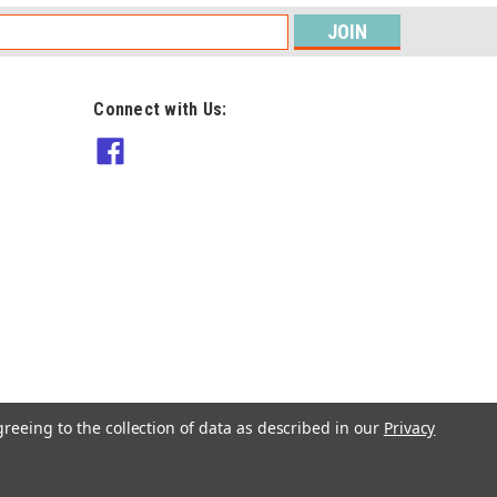
s
Connect with Us:
DMC
DMC Happy Chenille Book 6
Teddy Bears Picnic - Amigurumi
$8.90
ADD TO CART
greeing to the collection of data as described in our
Privacy