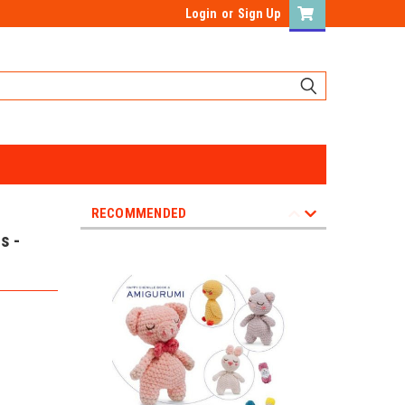
Login
or
Sign Up
RECOMMENDED
s -