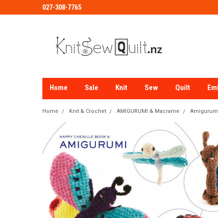
027-308-7765
Home
Sale
Knit
Sew
Quilt
Em
Home
Knit & Crochet
AMIGURUMI & Macrame
Amigurumi