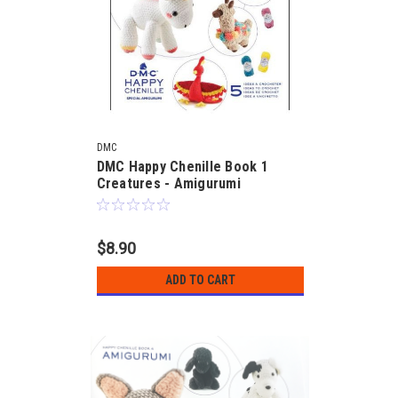
DMC
DMC Happy Chenille Book 1
Creatures - Amigurumi
$8.90
ADD TO CART