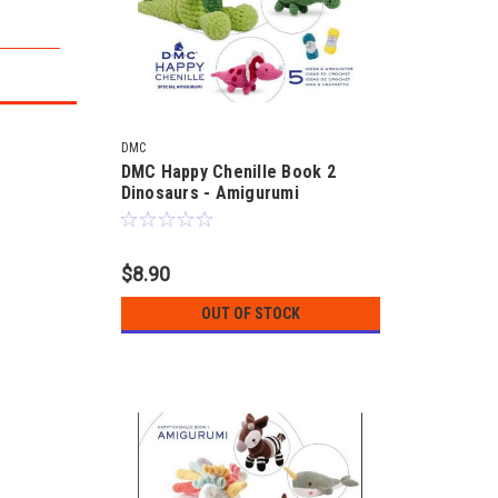
DMC
DMC Happy Chenille Book 2
Dinosaurs - Amigurumi
$8.90
OUT OF STOCK