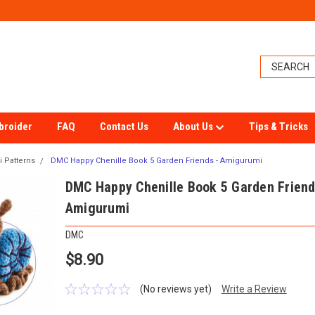
broider
FAQ
Contact Us
About Us
Tips & Tricks
 Patterns
DMC Happy Chenille Book 5 Garden Friends - Amigurumi
DMC Happy Chenille Book 5 Garden Friend
Amigurumi
DMC
$8.90
(No reviews yet)
Write a Review