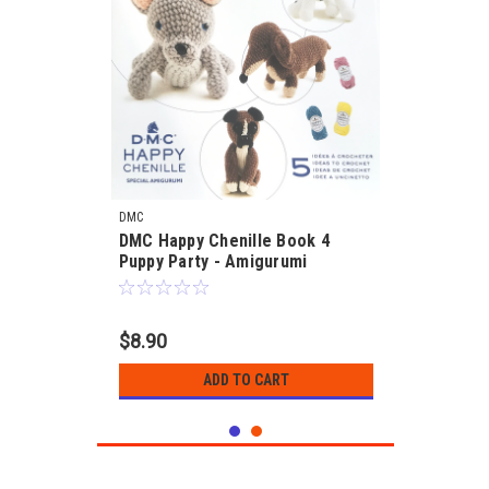
DMC
DMC Happy Chenille Book 4
Puppy Party - Amigurumi
$8.90
ADD TO CART