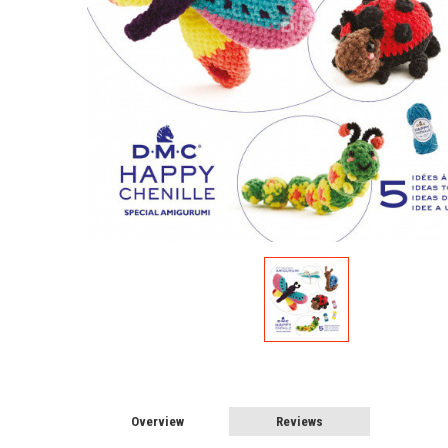
Overview
Reviews