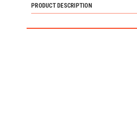
PRODUCT DESCRIPTION