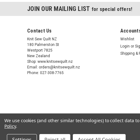
JOIN OUR MAILING LIST
for special offers!
Contact Us
Accounts
Knit Sew Quilt NZ
Wishlist
180 Palmerston St
Login
or
Si
Westport 7825
Shipping & 
New Zealand
Shop: www.knitsewquilt.nz
Email: orders@knitsewquilt.nz
Phone: 027-308-7765
We use cookies (and other similar technologies) to collect data 
Policy
.
Settings
Reject all
Accept All Cookies