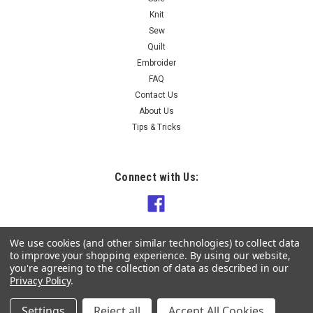
Knit
Sew
Quilt
Embroider
FAQ
Contact Us
About Us
Tips & Tricks
Connect with Us:
We use cookies (and other similar technologies) to collect data
to improve your shopping experience.
By using our website,
you're agreeing to the collection of data as described in our
Privacy Policy
.
Settings
Reject all
Accept All Cookies