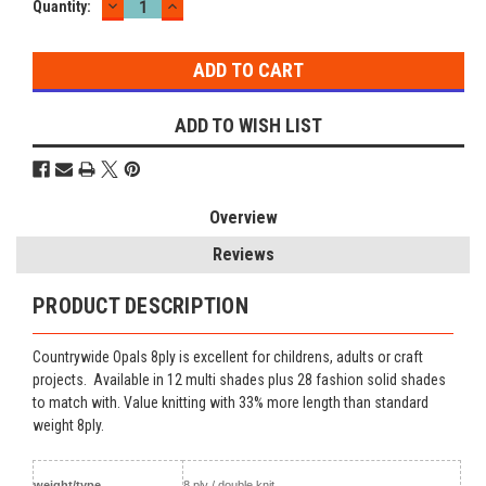
DECREASE
INCREASE
Current
Quantity:
QUANTITY:
QUANTITY:
Stock:
ADD TO WISH LIST
Overview
Reviews
PRODUCT DESCRIPTION
Countrywide Opals 8ply is excellent for childrens, adults or craft
projects. Available in 12 multi shades plus 28 fashion solid shades
to match with. Value knitting with 33% more length than standard
weight 8ply.
weight/type
8 ply / double knit