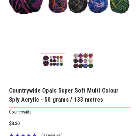
Countrywide Opals Super Soft Multi Colour
8ply Acrylic - 50 grams / 133 metres
Countrywide
$3.30
(3 reviews)