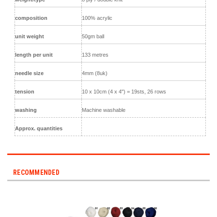
composition
100% acrylic
unit weight
50gm ball
length per unit
133 metres
needle size
4mm (8uk)
tension
10 x 10cm (4 x 4") = 19sts, 26 rows
washing
Machine washable
Approx. quantities
RECOMMENDED