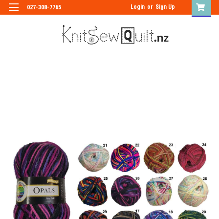
Login
or
Sign Up
027-308-7765