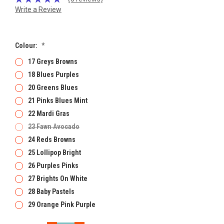
Write a Review
Colour:
*
17 Greys Browns
18 Blues Purples
20 Greens Blues
21 Pinks Blues Mint
22 Mardi Gras
23 Fawn Avocado
24 Reds Browns
25 Lollipop Bright
26 Purples Pinks
27 Brights On White
28 Baby Pastels
29 Orange Pink Purple