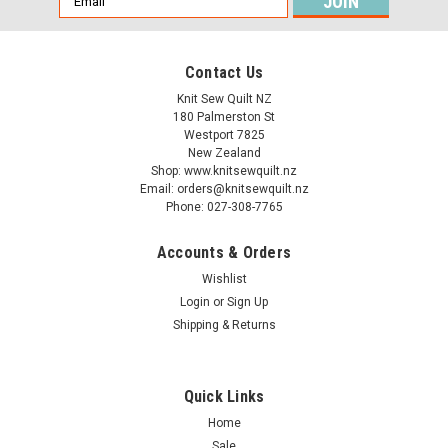
Address
Contact Us
Knit Sew Quilt NZ
180 Palmerston St
Westport 7825
New Zealand
Shop: www.knitsewquilt.nz
Email: orders@knitsewquilt.nz
Phone: 027-308-7765
Accounts & Orders
Wishlist
Login
or
Sign Up
Shipping & Returns
Quick Links
Home
Sale