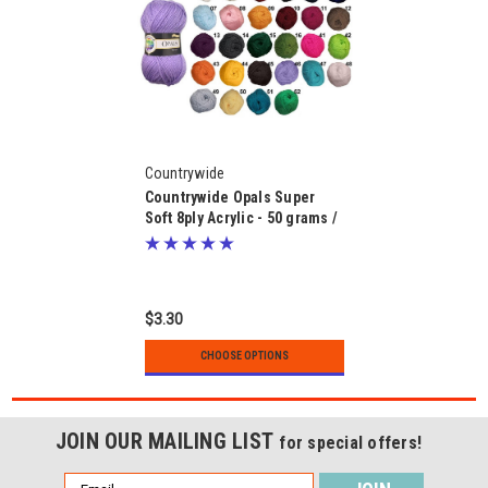
Countrywide
Countrywide Opals Super
Soft 8ply Acrylic - 50 grams /
133 metres
$3.30
CHOOSE OPTIONS
JOIN OUR MAILING LIST
for special offers!
Email