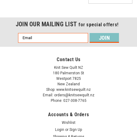
JOIN OUR MAILING LIST
for special offers!
Email
Address
Contact Us
Knit Sew Quilt NZ
180 Palmerston St
Westport 7825
New Zealand
Shop: www.knitsewquilt.nz
Email: orders@knitsewquilt.nz
Phone: 027-308-7765
Accounts & Orders
Wishlist
Login
or
Sign Up
Shipping & Returns