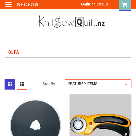
Login
or
Sign Up
027-308-7765
OLFA
Sort By: