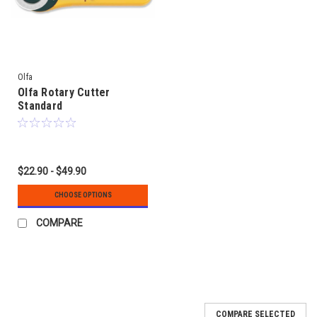
Olfa
Olfa Rotary Cutter
Standard
$22.90 - $49.90
CHOOSE OPTIONS
COMPARE
COMPARE SELECTED