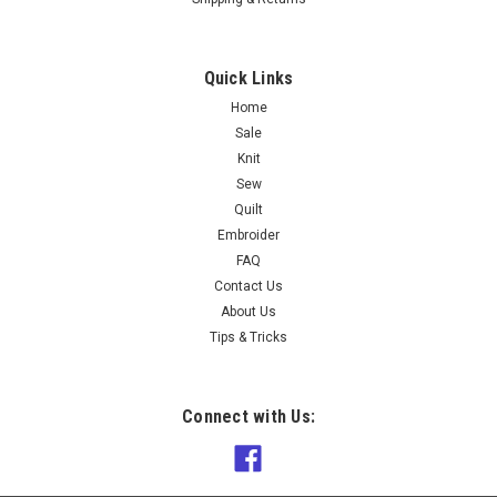
Quick Links
Home
Sale
Knit
Sew
Quilt
Embroider
FAQ
Contact Us
About Us
Tips & Tricks
Connect with Us: