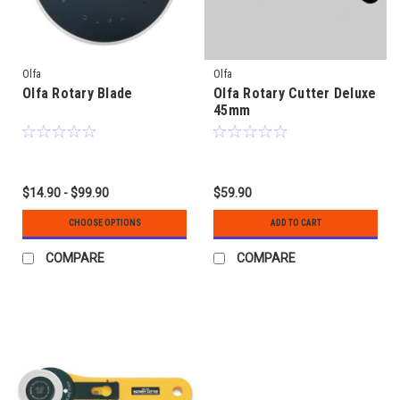
Olfa
Olfa
Olfa Rotary Blade
Olfa Rotary Cutter Deluxe
45mm
$14.90 - $99.90
$59.90
CHOOSE OPTIONS
ADD TO CART
COMPARE
COMPARE