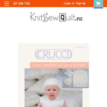
Login
or
Sign Up
027-308-7765