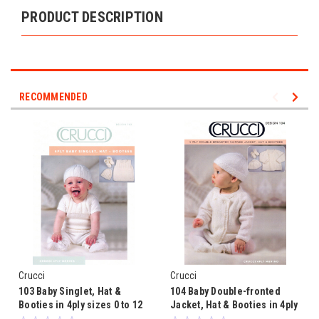
PRODUCT DESCRIPTION
RECOMMENDED
Crucci
Crucci
103 Baby Singlet, Hat &
104 Baby Double-fronted
Booties in 4ply sizes 0 to 12
Jacket, Hat & Booties in 4ply
months
sizes 0 to 12 months Pattern