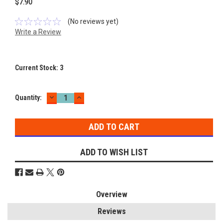
$7.90
(No reviews yet)
Write a Review
Current Stock:
3
DECREASE
INCREASE
Quantity:
QUANTITY:
QUANTITY:
ADD TO WISH LIST
Overview
Reviews