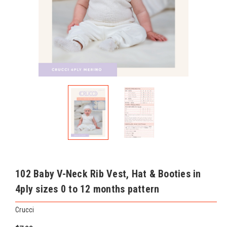
102 Baby V-Neck Rib Vest, Hat & Booties in
4ply sizes 0 to 12 months pattern
Crucci