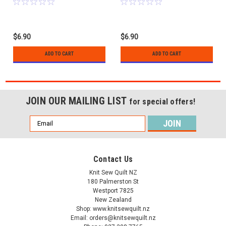
$6.90
$6.90
ADD TO CART
ADD TO CART
JOIN OUR MAILING LIST
for special offers!
Email
Address
Contact Us
Knit Sew Quilt NZ
180 Palmerston St
Westport 7825
New Zealand
Shop: www.knitsewquilt.nz
Email: orders@knitsewquilt.nz