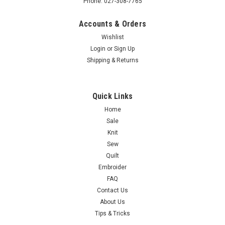
Phone: 027-308-7765
Accounts & Orders
Wishlist
Login
or
Sign Up
Shipping & Returns
Quick Links
Home
Sale
Knit
Sew
Quilt
Embroider
FAQ
Contact Us
About Us
Tips & Tricks