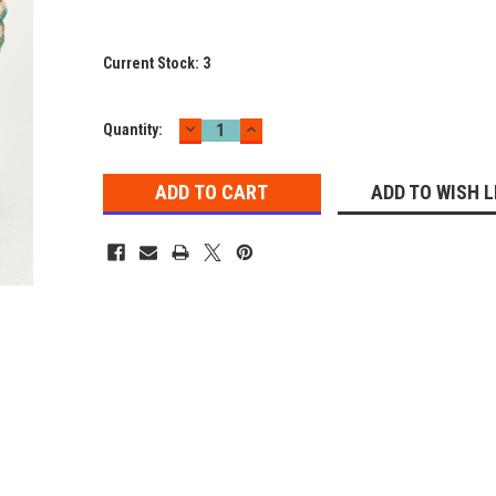
Current Stock:
3
DECREASE
INCREASE
Quantity:
QUANTITY:
QUANTITY:
ADD TO WISH L