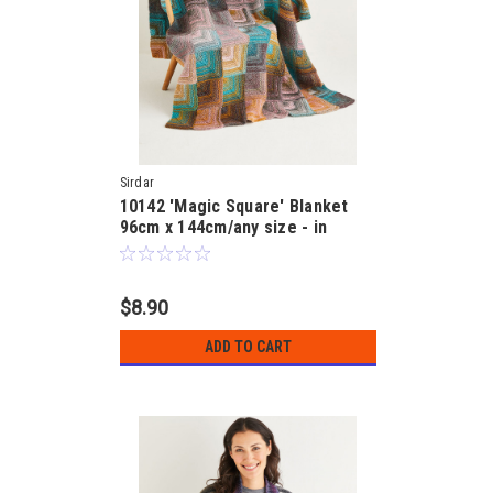
Sirdar
10142 'Magic Square' Blanket
96cm x 144cm/any size - in
Jewelspun 10ply Pattern
$8.90
ADD TO CART