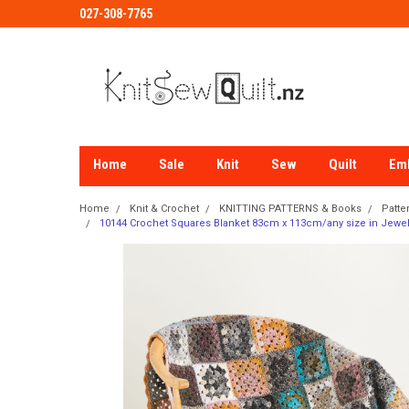
027-308-7765
Home
Sale
Knit
Sew
Quilt
Em
Home
Knit & Crochet
KNITTING PATTERNS & Books
Patte
10144 Crochet Squares Blanket 83cm x 113cm/any size in Jewel