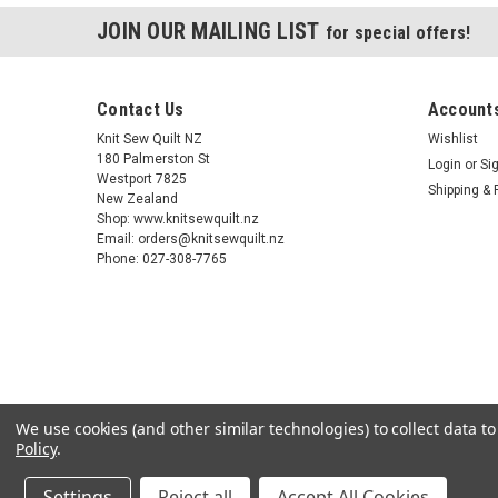
JOIN OUR MAILING LIST
for special offers!
Contact Us
Accounts
Knit Sew Quilt NZ
Wishlist
180 Palmerston St
Login
or
Si
Westport 7825
Shipping & 
New Zealand
Shop: www.knitsewquilt.nz
Email: orders@knitsewquilt.nz
Phone: 027-308-7765
We use cookies (and other similar technologies) to collect data 
Policy
.
Settings
Reject all
Accept All Cookies