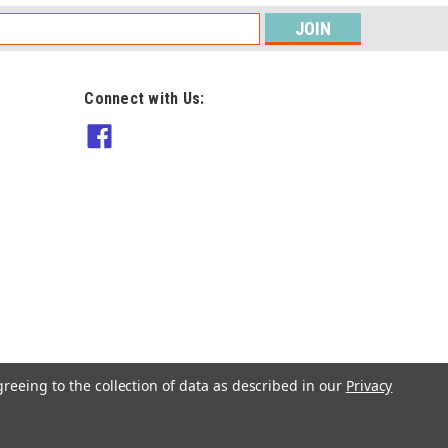
s
Connect with Us:
Sirdar
10139 Sweater with Roll Collar
Sizes 32" to 54" in Jewelspun
10ply Pattern
$8.90
ADD TO CART
greeing to the collection of data as described in our
Privacy