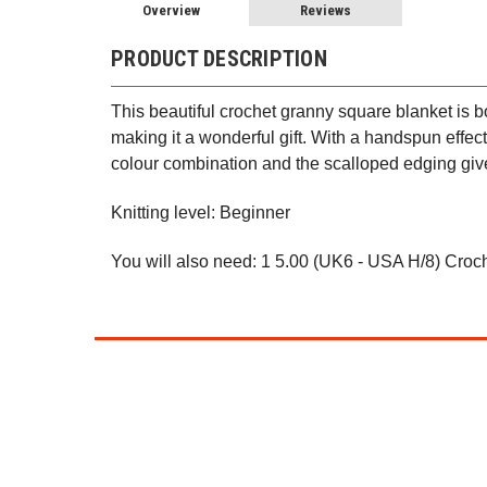
Overview
Reviews
PRODUCT DESCRIPTION
This beautiful crochet granny square blanket is bo
making it a wonderful gift. With a handspun effect,
colour combination and the scalloped edging gives
Knitting level: Beginner
You will also need: 1 5.00 (UK6 - USA H/8) Croc