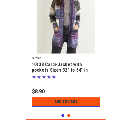
Sirdar
10138 Cardi-Jacket with
pockets Sizes 32" to 54" in
Jewelspun 10ply Pattern
$8.90
ADD TO CART