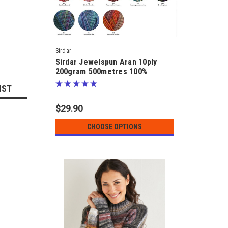
Sirdar
Sirdar Jewelspun Aran 10ply
200gram 500metres 100%
Acrylic
IST
$29.90
CHOOSE OPTIONS