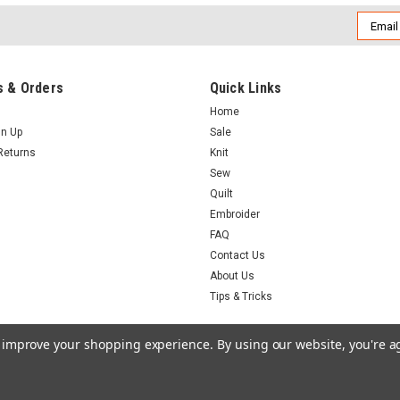
Email
Addres
 & Orders
Quick Links
Home
gn Up
Sale
Returns
Knit
Sew
Quilt
Embroider
FAQ
Contact Us
About Us
Tips & Tricks
to improve your shopping experience.
By using our website, you're a