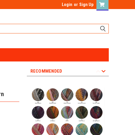
Login
or
Sign Up
RECOMMENDED
rn