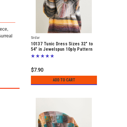
iece,
surreal
Sirdar
10137 Tunic Dress Sizes 32" to
54" in Jewelspun 10ply Pattern
$7.90
ADD TO CART