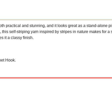
th practical and stunning, and it looks great as a stand-alone p
 this self-striping yarn inspired by stripes in nature makes for a 
 it a classy finish.
het Hook.