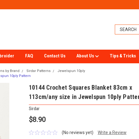
broider
FAQ
Contact Us
About Us
Tips & Tricks
rns by Brand
Sirdar Patterns
Jewelspun 10ply
spun 10ply Pattern
10144 Crochet Squares Blanket 83cm x
113cm/any size in Jewelspun 10ply Patte
Sirdar
$8.90
(No reviews yet)
Write a Review