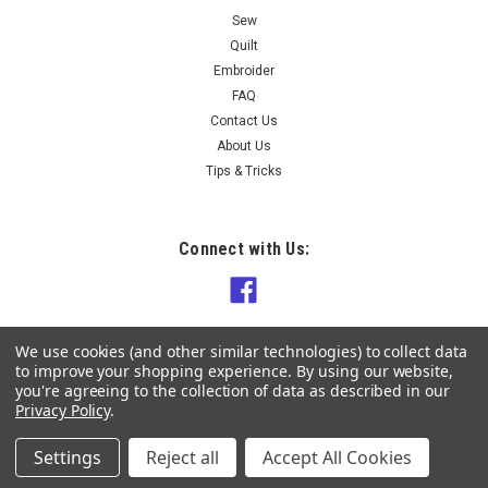
Sew
Quilt
Embroider
FAQ
Contact Us
About Us
Tips & Tricks
Connect with Us:
We use cookies (and other similar technologies) to collect data
to improve your shopping experience.
By using our website,
you're agreeing to the collection of data as described in our
Privacy Policy
.
Settings
Reject all
Accept All Cookies
©
2026
Knit Sew Quilt NZ
|
Sitemap