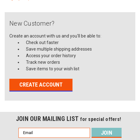
New Customer?
Create an account with us and you'll be able to:
Check out faster
Save multiple shipping addresses
Access your order history
Track new orders
Save items to your wish list
CREATE ACCOUNT
JOIN OUR MAILING LIST
for special offers!
Email
Address