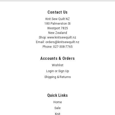
Contact Us
Knit Sew Quilt NZ
180 Palmerston St
Westport 7825
New Zealand
Shop: www.knitsewquilt.nz
Email: orders@knitsewquilt.nz
Phone: 027-308-7765
Accounts & Orders
Wishlist
Login
or
Sign Up
Shipping & Returns
Quick Links
Home
Sale
Knit