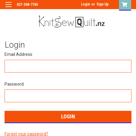
Login
or
Sign Up
027-308-7765
Login
Email Address:
Password:
Forgot your password?